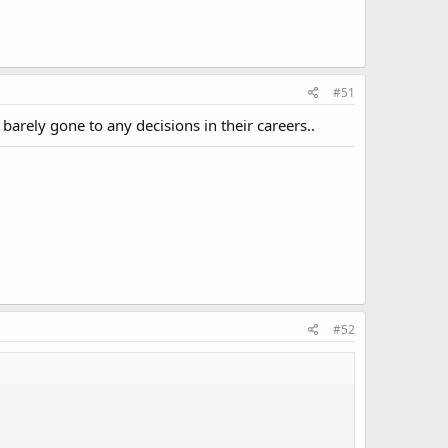
#51
 barely gone to any decisions in their careers..
#52