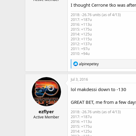
I thought Cerrone tko was after 
2018: -26.76 units (as of 4/13)
2017: +187u
2016: +113u
2015: +175u
2014: +125u
2013: +115u
2012: +137u
2011: +97u
2010: +94u
R
alpinepetey
e
a
c
Jul 3, 2016
t
i
lol makdessi down to -130
o
n
GREAT BET, me from a few days
s
:
ezflyer
2018: -26.76 units (as of 4/13)
2017: +187u
Active Member
2016: +113u
2015: +175u
2014: +125u