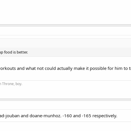
p food is better.
orkouts and what not could actually make it possible for him to t
on Throne, boy.
d-jouban and doane-munhoz. -160 and -165 respectively.