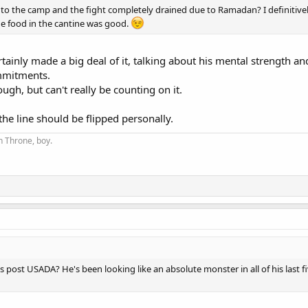
to the camp and the fight completely drained due to Ramadan? I definitively
he food in the cantine was good.
ainly made a big deal of it, talking about his mental strength and
ommitments.
ugh, but can't really be counting on it.
the line should be flipped personally.
on Throne, boy.
ts post USADA? He's been looking like an absolute monster in all of his last five