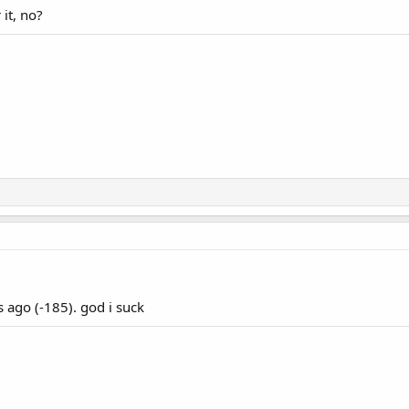
it, no?
 ago (-185). god i suck