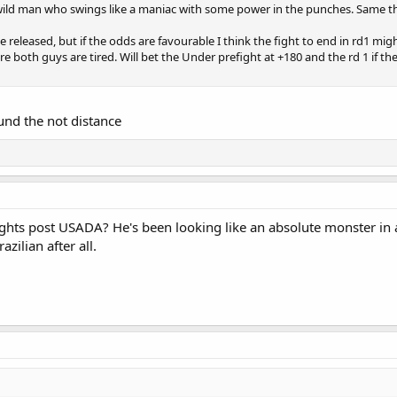
 a wild man who swings like a maniac with some power in the punches. Same t
 be released, but if the odds are favourable I think the fight to end in rd1 might
re both guys are tired. Will bet the Under prefight at +180 and the rd 1 if th
und the not distance
fights post USADA? He's been looking like an absolute monster in all 
azilian after all.