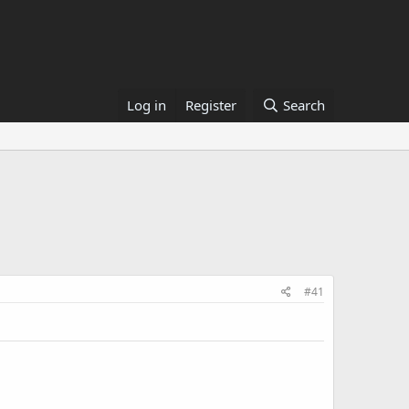
Log in
Register
Search
#41