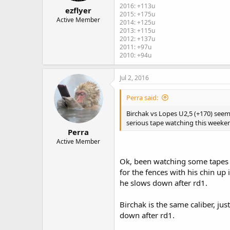
2016: +113u
ezflyer
2015: +175u
Active Member
2014: +125u
2013: +115u
2012: +137u
2011: +97u
2010: +94u
Jul 2, 2016
Perra said:
Birchak vs Lopes U2,5 (+170) seem
serious tape watching this weeke
Perra
Active Member
Ok, been watching some tapes o
for the fences with his chin up
he slows down after rd1.
Birchak is the same caliber, j
down after rd1.