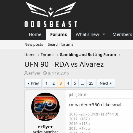
Home
Forums
What's new
Members
New posts
Search forums
Home
Forums
Gambling and Betting Forum
UFN 90 - RDA vs Alvarez
T
S
ezflyer
Jun 19, 2016
h
t
Prev
1
2
3
4
5
…
25
Next
r
a
e
r
a
t
Jul 1, 2016
d
d
mina dec +360 i like small
s
a
t
t
2018: -26.76 units (as of 4/13)
a
e
2017: +187u
r
2016: +113u
ezflyer
t
2015: +175u
e
Active Member