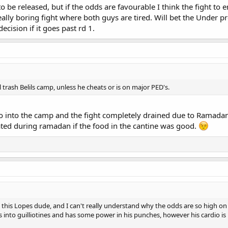
 to be released, but if the odds are favourable I think the fight to 
 really boring fight where both guys are tired. Will bet the Under 
ecision if it goes past rd 1.
trash Belils camp, unless he cheats or is on major PED's.
 into the camp and the fight completely drained due to Ramadan? 
ated during ramadan if the food in the cantine was good.
his Lopes dude, and I can't really understand why the odds are so high on t
ps into guilliotines and has some power in his punches, however his cardio is