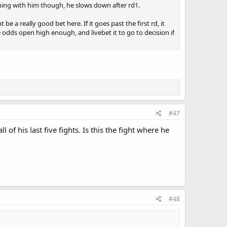
hing with him though, he slows down after rd1.
 be a really good bet here. If it goes past the first rd, it
e odds open high enough, and livebet it to go to decision if
#47
of his last five fights. Is this the fight where he
#48