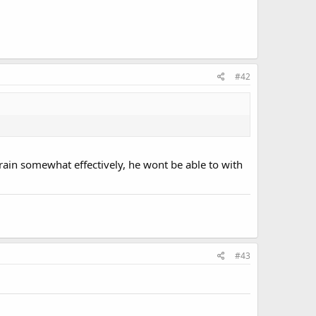
#42
rain somewhat effectively, he wont be able to with
#43