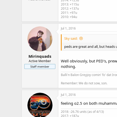
2014: +125u
r
2013: +115u
2012: +137u
2011: +97u
2010: +94u
Jul 1, 2016
Sky said:
peds are great and all, but heads u
Mirinquads
Well obviously, but PED's, prew
Active Member
nothing.
Staff member
Balli'n Balon Greyjoy comin' fo' dat Ir
Remember: We do not sow, son.
Jul 1, 2016
feeling o2.5 on both muhamma
2018: -26.76 units (as of 4/13)
2017: +187u