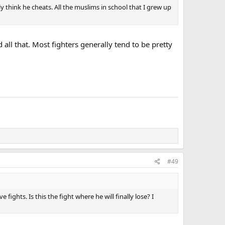
 think he cheats. All the muslims in school that I grew up
 all that. Most fighters generally tend to be pretty
#49
 fights. Is this the fight where he will finally lose? I