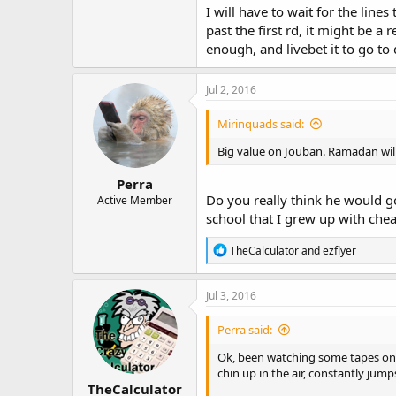
I will have to wait for the lines
past the first rd, it might be a
enough, and livebet it to go to d
Jul 2, 2016
Mirinquads said:
Big value on Jouban. Ramadan will 
Perra
Do you really think he would go
Active Member
school that I grew up with che
R
TheCalculator
and
ezflyer
e
a
c
Jul 3, 2016
t
i
Perra said:
o
n
Ok, been watching some tapes on t
s
chin up in the air, constantly jum
:
TheCalculator