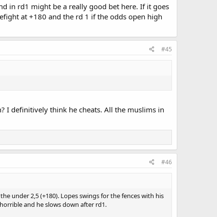
end in rd1 might be a really good bet here. If it goes
prefight at +180 and the rd 1 if the odds open high
#45
I definitively think he cheats. All the muslims in
#46
he under 2,5 (+180). Lopes swings for the fences with his
 horrible and he slows down after rd1.