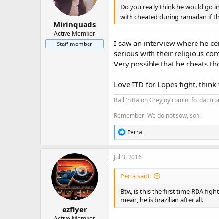
Do you really think he would go in
with cheated during ramadan if t
Mirinquads
Active Member
I saw an interview where he cert
Staff member
serious with their religious c
Very possible that he cheats tho
Love ITD for Lopes fight, think 
Balli'n Balon Greyjoy comin' fo' dat Ir
Remember: We do not sow, son.
R
Perra
e
a
c
Jul 3, 2016
t
i
Perra said:
o
n
Btw, is this the first time RDA figh
s
mean, he is brazilian after all.
:
ezflyer
Active Member