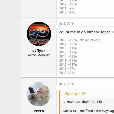
2013: +115u
2012: +137u
2011: +97u
2010: +94u
Jul 3, 2016
count me in on birchak-lopes ITD
2018: -26.76 units (as of 4/13)
2017: +187u
2016: +113u
ezflyer
2015: +175u
Active Member
2014: +125u
2013: +115u
2012: +137u
2011: +97u
2010: +94u
Jul 3, 2016
ezflyer said:
lol makdessi down to -130
Perra
GREAT BET, me from a few days ago