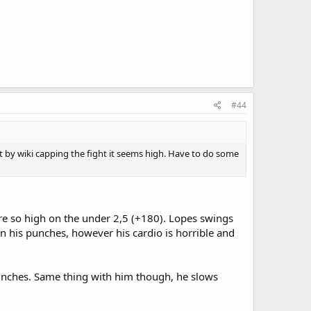
#44
t by wiki capping the fight it seems high. Have to do some
re so high on the under 2,5 (+180). Lopes swings
in his punches, however his cardio is horrible and
punches. Same thing with him though, he slows