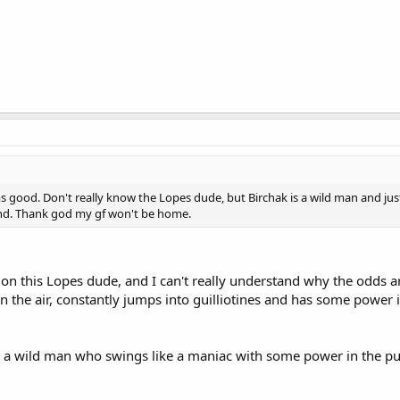
s good. Don't really know the Lopes dude, but Birchak is a wild man and jus
nd. Thank god my gf won't be home.
n this Lopes dude, and I can't really understand why the odds a
 in the air, constantly jumps into guilliotines and has some power 
ust a wild man who swings like a maniac with some power in the 