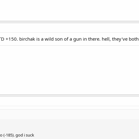
 +150. birchak is a wild son of a gun in there. hell, they've both
 (-185). god i suck