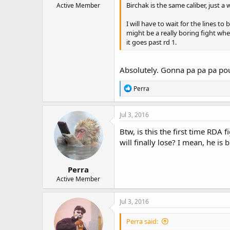
Birchak is the same caliber, just
Active Member
I will have to wait for the lines to
might be a really boring fight whe
it goes past rd 1.
Absolutely. Gonna pa pa pa po
R
Perra
e
a
c
Jul 3, 2016
t
i
Btw, is this the first time RDA 
o
will finally lose? I mean, he is br
n
s
:
Perra
Active Member
Jul 3, 2016
Perra said: