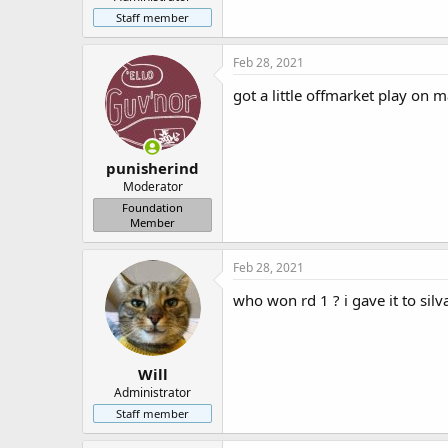
r
Staff member
Feb 28, 2021
got a little offmarket play on
punisherind
Moderator
Foundation
Member
Feb 28, 2021
who won rd 1 ? i gave it to silva
Will
Administrator
Staff member