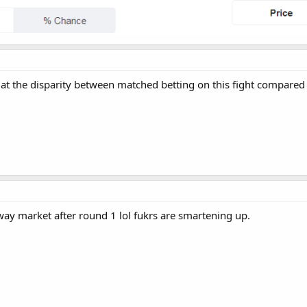
 at the disparity between matched betting on this fight compared
y market after round 1 lol fukrs are smartening up.