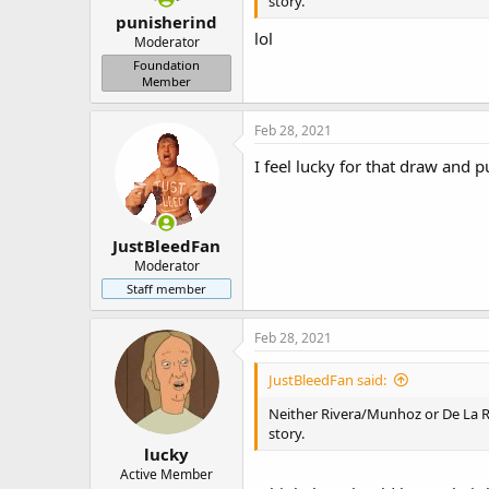
story.
punisherind
lol
Moderator
Foundation
Member
Feb 28, 2021
I feel lucky for that draw and p
JustBleedFan
Moderator
Staff member
Feb 28, 2021
JustBleedFan said:
Neither Rivera/Munhoz or De La Ro
story.
lucky
Active Member