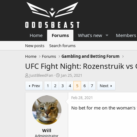
Home
Forums
What's new
Members
New posts
Search forums
Home
Forums
Gambling and Betting Forum
UFC Fight Night: Rozenstruik vs
T
S
JustBleedFan
Jan 25, 2021
h
t
Prev
1
2
3
4
5
6
7
Next
r
a
e
r
a
t
Feb 28, 2021
d
d
No bet for me on the woman's f
s
a
t
t
a
e
r
Will
t
e
Administrator