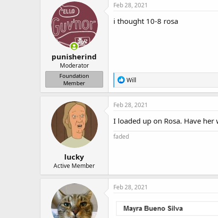
Feb 28, 2021
i thought 10-8 rosa
punisherind
Moderator
Foundation
R
Will
Member
e
a
c
Feb 28, 2021
t
i
I loaded up on Rosa. Have her
o
n
faded
s
:
lucky
Active Member
Feb 28, 2021