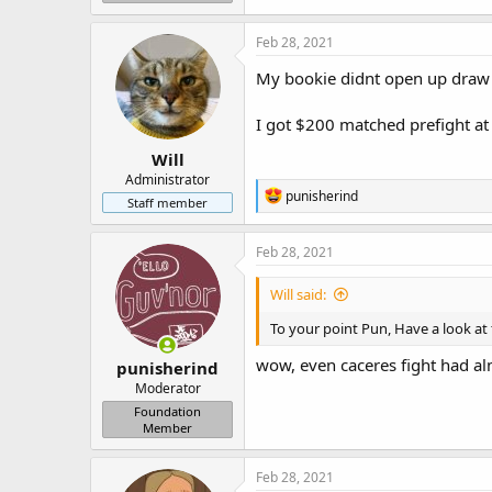
Feb 28, 2021
My bookie didnt open up draw a
I got $200 matched prefight at 
Will
Administrator
R
punisherind
Staff member
e
a
c
Feb 28, 2021
t
i
Will said:
o
n
To your point Pun, Have a look at
s
:
wow, even caceres fight had a
punisherind
Moderator
Foundation
Member
Feb 28, 2021