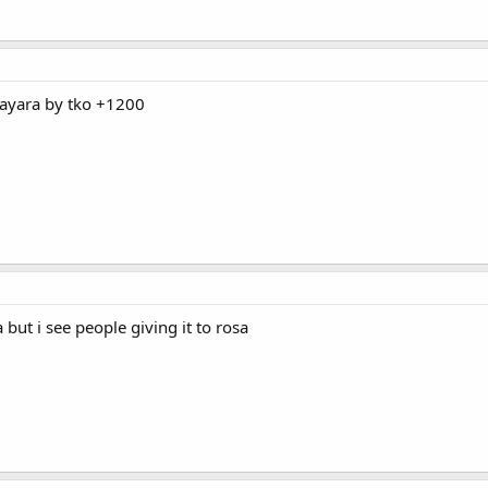
 mayara by tko +1200
 but i see people giving it to rosa