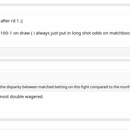
fter rd 1 ;(
100-1 on draw ( i always just put in long shot odds on matchbook
 the disparity between matched betting on this fight compared to the munh
lmost double wagered.