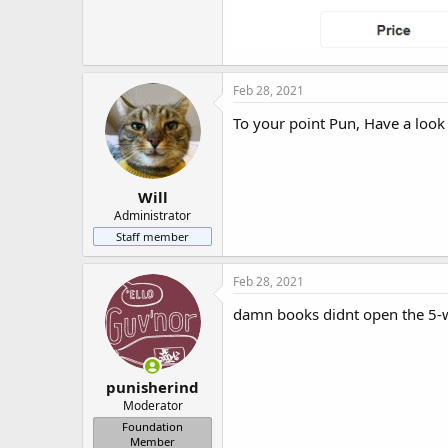
Feb 28, 2021
To your point Pun, Have a look
Will
Administrator
Staff member
Feb 28, 2021
damn books didnt open the 5-wa
punisherind
Moderator
Foundation
Member