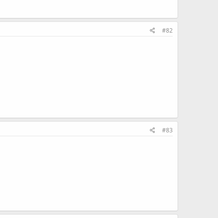
#82
#83