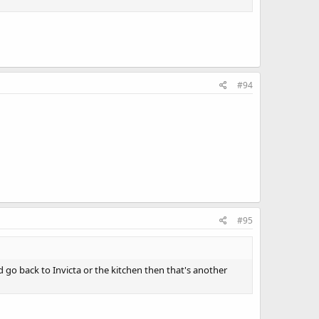
#94
#95
 go back to Invicta or the kitchen then that's another