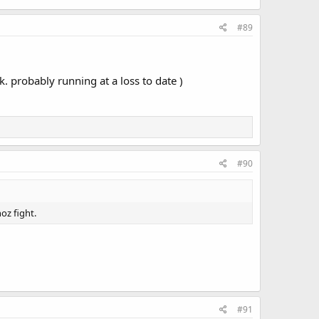
#89
. probably running at a loss to date )
#90
oz fight.
#91