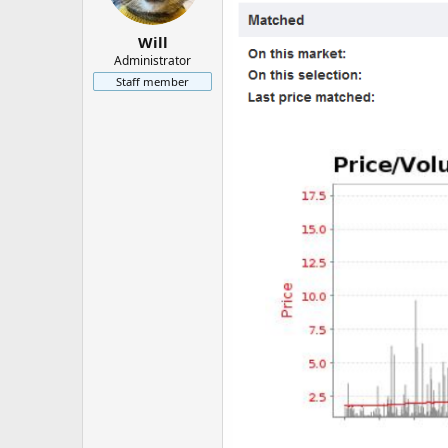
Will
Administrator
Staff member