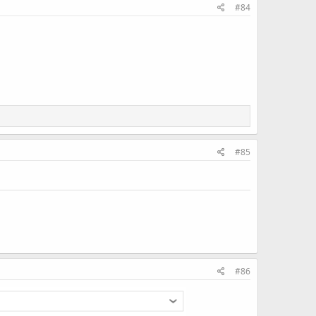
#84
#85
#86