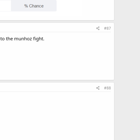
#87
 to the munhoz fight.
#88