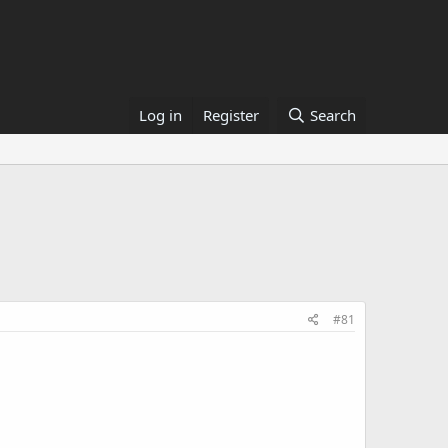
Log in
Register
Search
#81