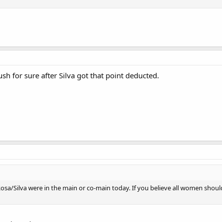
ush for sure after Silva got that point deducted.
sa/Silva were in the main or co-main today. If you believe all women should