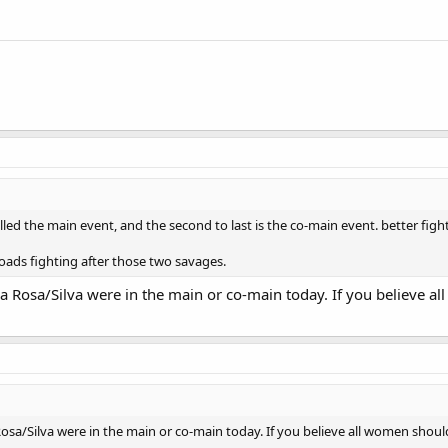
called the main event, and the second to last is the co-main event. better fight
ads fighting after those two savages.
 Rosa/Silva were in the main or co-main today. If you believe al
sa/Silva were in the main or co-main today. If you believe all women should