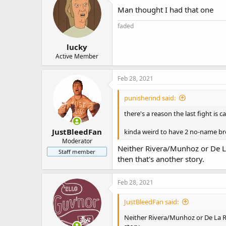
Man thought I had that one
faded
lucky
Active Member
Feb 28, 2021
punisherind said:
there's a reason the last fight is 
JustBleedFan
kinda weird to have 2 no-name bro
Moderator
Neither Rivera/Munhoz or De La
Staff member
then that's another story.
Feb 28, 2021
JustBleedFan said:
Neither Rivera/Munhoz or De La Ro