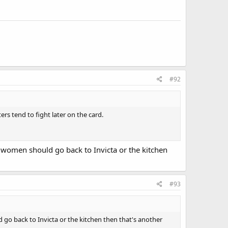
#92
ers tend to fight later on the card.
l women should go back to Invicta or the kitchen
#93
 go back to Invicta or the kitchen then that's another