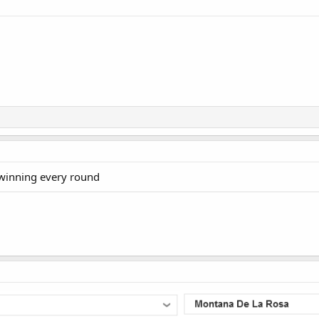
 winning every round