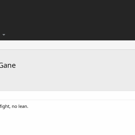
 Gane
ight, no lean.