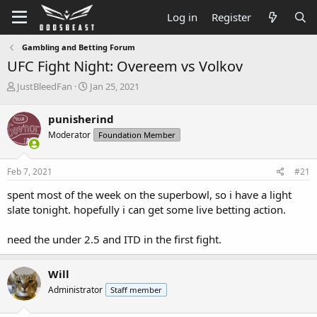
Log in
Register
Gambling and Betting Forum
UFC Fight Night: Overeem vs Volkov
T
S
JustBleedFan
Jan 25, 2021
h
t
r
a
punisherind
e
r
Moderator
Foundation Member
a
t
d
d
s
a
Feb 7, 2021
#21
t
t
a
e
spent most of the week on the superbowl, so i have a light
r
slate tonight. hopefully i can get some live betting action.
t
e
need the under 2.5 and ITD in the first fight.
r
Will
Administrator
Staff member