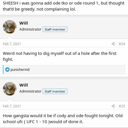
SHEESH i was gonna add ode tko or ode round 1, but thought
that'd be greedy. not complaining lol.
Will
Administrator
Staff member
Feb 7, 2021
#24
Weird not having to dig myself out of a hole after the first
fight.
R
punisherind
e
a
c
Will
t
Administrator
Staff member
i
o
n
s
Feb 7, 2021
#25
:
How gangsta would it be if cody and ode fought tonight. Old
school ufc ( UFC 1 - 10 )would of done it.