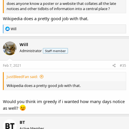
does anyone know a poster or a website that collates all the late
notices and other tidbits of information into a central place ?
Wikipedia does a pretty good job with that.
R
Will
e
a
c
Will
t
Administrator
Staff member
i
o
n
s
Feb 7, 2021
#35
:
JustBleedFan said:
Wikipedia does a pretty good job with that.
Would you think im greedy if i wanted how many days notice
as well?
BT
Active Member