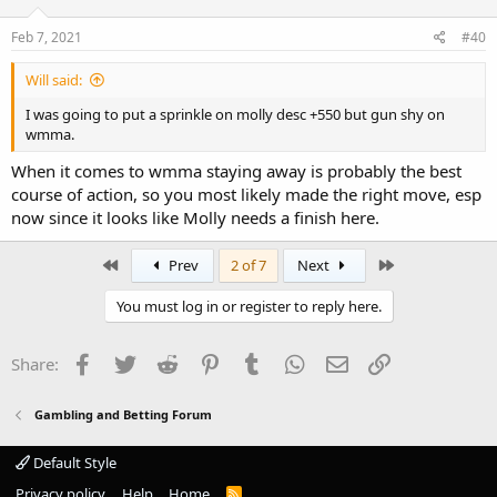
Feb 7, 2021
#40
Will said:
I was going to put a sprinkle on molly desc +550 but gun shy on
wmma.
When it comes to wmma staying away is probably the best
course of action, so you most likely made the right move, esp
now since it looks like Molly needs a finish here.
First
Last
Prev
2 of 7
Next
You must log in or register to reply here.
Facebook
Twitter
Reddit
Pinterest
Tumblr
WhatsApp
Email
Link
Share:
Gambling and Betting Forum
Default Style
Privacy policy
Help
Home
R