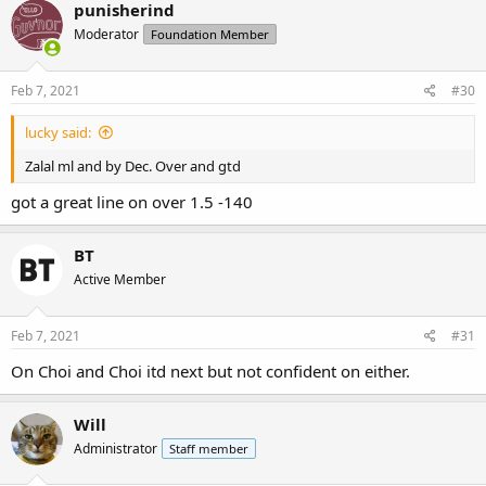
c
punisherind
t
Moderator
Foundation Member
i
o
n
s
Feb 7, 2021
#30
:
lucky said:
Zalal ml and by Dec. Over and gtd
got a great line on over 1.5 -140
BT
Active Member
Feb 7, 2021
#31
On Choi and Choi itd next but not confident on either.
Will
Administrator
Staff member