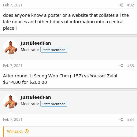
Feb 7, 2021
#32
does anyone know a poster or a website that collates all the
late notices and other tidbits of information into a central
place ?
JustBleedFan
Moderator
Staff member
Feb 7, 2021
#33
After round 1: Seung Woo Choi (-157) vs Youssef Zalal
$314.00 for $200.00
JustBleedFan
Moderator
Staff member
Feb 7, 2021
#34
Will said: