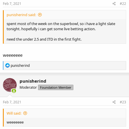
Feb 7, 2021
#22
punisherind said:
spent most of the week on the superbowl, so i have a light slate
tonight. hopefully i can get some live betting action.
need the under 2.5 and ITD in the first fight.
weeeeeee
R
punisherind
e
a
c
punisherind
t
Moderator
Foundation Member
i
o
n
s
Feb 7, 2021
#23
:
Will said:
weeeeeee