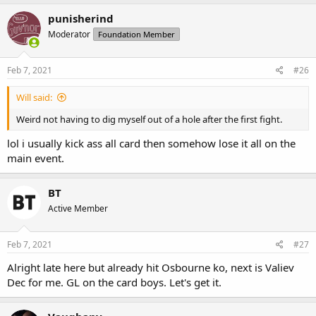
punisherind
Moderator
Foundation Member
Feb 7, 2021
#26
Will said:
Weird not having to dig myself out of a hole after the first fight.
lol i usually kick ass all card then somehow lose it all on the
main event.
BT
Active Member
Feb 7, 2021
#27
Alright late here but already hit Osbourne ko, next is Valiev
Dec for me. GL on the card boys. Let's get it.