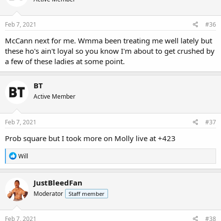
Feb 7, 2021
#36
McCann next for me. Wmma been treating me well lately but
these ho's ain't loyal so you know I'm about to get crushed by
a few of these ladies at some point.
BT
Active Member
Feb 7, 2021
#37
Prob square but I took more on Molly live at +423
R
Will
e
a
c
JustBleedFan
t
Moderator
Staff member
i
o
n
s
Feb 7, 2021
#38