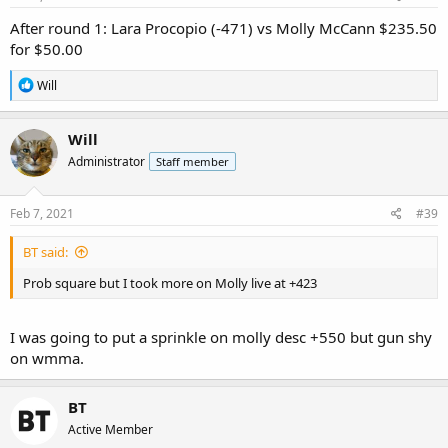
:
After round 1: Lara Procopio (-471) vs Molly McCann $235.50
for $50.00
R
Will
e
a
c
Will
t
Administrator
Staff member
i
o
n
s
Feb 7, 2021
#39
:
BT said:
Prob square but I took more on Molly live at +423
I was going to put a sprinkle on molly desc +550 but gun shy
on wmma.
BT
Active Member