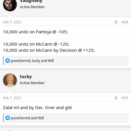
Vaughany
Active Member
Feb 7, 2021
#28
10,000 unitz on Pantoja @ -105;
10,000 unitz on McCann @ -120;
10,000 unitz on McCann by Decision @ +125;
R
punisherind
,
lucky
and
Will
e
a
c
lucky
t
Active Member
i
o
n
s
Feb 7, 2021
#29
:
Zalal ml and by Dec. Over and gtd
R
punisherind
and
Will
e
a