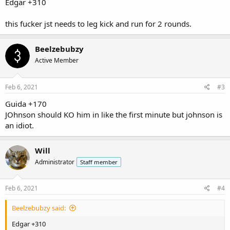
Edgar +310
this fucker jst needs to leg kick and run for 2 rounds.
Beelzebubzy
Active Member
Feb 6, 2021
#3
Guida +170
JOhnson should KO him in like the first minute but johnson is
an idiot.
Will
Administrator
Staff member
Feb 6, 2021
#4
Beelzebubzy said:
Edgar +310