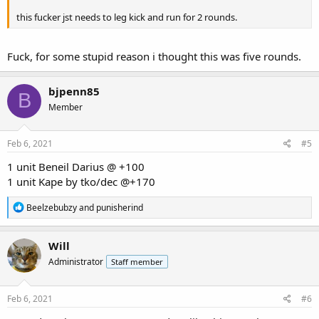
this fucker jst needs to leg kick and run for 2 rounds.
Fuck, for some stupid reason i thought this was five rounds.
bjpenn85
B
Member
Feb 6, 2021
#5
1 unit Beneil Darius @ +100
1 unit Kape by tko/dec @+170
R
Beelzebubzy
and
punisherind
e
a
c
Will
t
Administrator
Staff member
i
o
n
s
Feb 6, 2021
#6
: