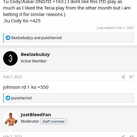
1u Cody/Askar DNGTD +163 ( I dont like this ITD play as
much as I liked the Tecia play from the other month but i am
betting it for similar reasons )
.5u Cody Ko +425
Last edited:
Feb 7, 2021
R
Beelzebubzy
and
punisherind
e
a
c
Beelzebubzy
t
Active Member
i
o
n
s
Feb 7, 2021
#7
:
johnson rd 1 ko +550
R
punisherind
e
a
c
JustBleedFan
t
Moderator
Staff member
i
o
n
s
Feb 7, 2021
#8