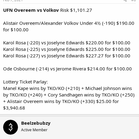
:
UFN Overeem vs Volkov
Risk $1,101.27
Alistair Overeem/Alexander Volkov Under 4½ (-190) $190.00
for $100.00
Karol Rosa (-220) vs Joselyne Edwards $220.00 for $100.00
Karol Rosa (-225) vs Joselyne Edwards $225.00 for $100.00
Karol Rosa (-227) vs Joselyne Edwards $227.27 for $100.00
Ode Osbourne (-214) vs Jerome Rivera $214.00 for $100.00
Lottery Ticket Parlay:
Manel Kape wins by TKO/KO (+210) + Michael Johnson wins
by TKO/KO (+240) + Cory Sandhagen wins by TKO/KO (+250)
+ Alistair Overeem wins by TKO/KO (+330) $25.00 for
$3,940.68
Beelzebubzy
Active Member