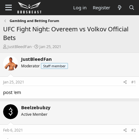
Log in
Register
Gambling and Betting Forum
UFC Fight Night: Overeem vs Volkov Official
Bets
T
S
JustBleedFan
Jan 25, 2021
h
t
r
a
JustBleedFan
e
r
Moderator
Staff member
a
t
d
d
s
a
Jan 25, 2021
#1
t
t
a
e
post 'em
r
t
Beelzebubzy
e
r
Active Member
Feb 6, 2021
#2