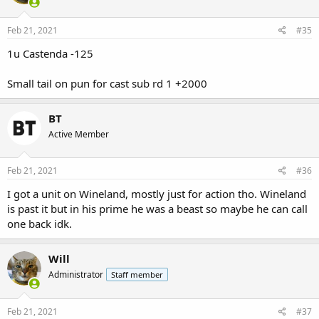
o
n
s
Feb 21, 2021
#35
:
1u Castenda -125
Small tail on pun for cast sub rd 1 +2000
BT
Active Member
Feb 21, 2021
#36
I got a unit on Wineland, mostly just for action tho. Wineland
is past it but in his prime he was a beast so maybe he can call
one back idk.
Will
Administrator
Staff member
Feb 21, 2021
#37