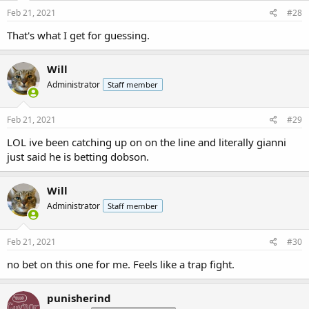
Feb 21, 2021
#28
That's what I get for guessing.
Will
Administrator
Staff member
Feb 21, 2021
#29
LOL ive been catching up on on the line and literally gianni
just said he is betting dobson.
Will
Administrator
Staff member
Feb 21, 2021
#30
no bet on this one for me. Feels like a trap fight.
punisherind