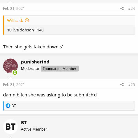
Feb 21, 2021
#24
Will said:
1u live dobson +148
Then she gets taken down ;/
punisherind
Moderator
Foundation Member
Feb 21, 2021
#25
damn bitch she was asking to be submitch'd
R
BT
e
a
c
BT
t
Active Member
i
o