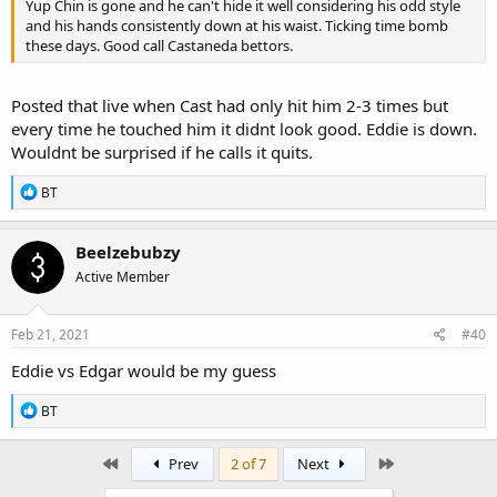
Yup Chin is gone and he can't hide it well considering his odd style
and his hands consistently down at his waist. Ticking time bomb
these days. Good call Castaneda bettors.
Posted that live when Cast had only hit him 2-3 times but
every time he touched him it didnt look good. Eddie is down.
Wouldnt be surprised if he calls it quits.
R
BT
e
a
c
Beelzebubzy
t
Active Member
i
o
n
s
Feb 21, 2021
#40
:
Eddie vs Edgar would be my guess
R
BT
e
a
c
First
Last
Prev
2 of 7
Next
t