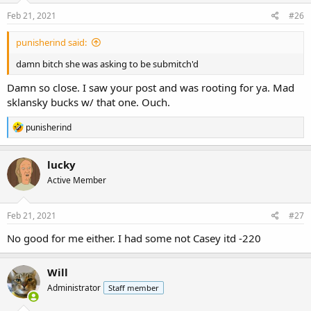
n
s
Feb 21, 2021
#26
:
punisherind said:
damn bitch she was asking to be submitch'd
Damn so close. I saw your post and was rooting for ya. Mad
sklansky bucks w/ that one. Ouch.
R
punisherind
e
a
c
lucky
t
Active Member
i
o
n
s
Feb 21, 2021
#27
:
No good for me either. I had some not Casey itd -220
Will
Administrator
Staff member