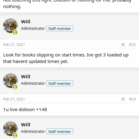
nothing.
Will
Administrator
Staff member
Feb 21, 2021
#22
Look for books slipping on start times. Ive got 3 loaded up
that havent updated times yet.
Will
Administrator
Staff member
Feb 21, 2021
#23
1u live dobson +148
Will
Administrator
Staff member