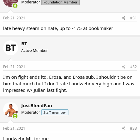
Moderator
Foundation Member
Feb 21, 2021
#31
late heavy steam on nate, up to -175 at bookmaker
BT
Active Member
Feb 21, 2021
#32
I'm on fight ends itd, Erosa, and Erosa sub. I shouldn't be on
him that much but I don't rate Landwehr very high and I was
impressed w/ Julian last fight.
JustBleedFan
Moderator
Staff member
Feb 21, 2021
#33
Landwehr ML for me.