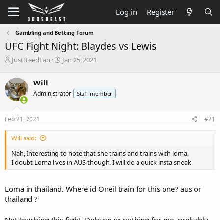
Log in
Register
Gambling and Betting Forum
UFC Fight Night: Blaydes vs Lewis
T
S
JustBleedFan
Jan 25, 2021
h
t
r
a
Will
e
r
Administrator
Staff member
a
t
d
d
s
a
Feb 21, 2021
#21
t
t
a
e
Will said:
r
t
Nah, Interesting to note that she trains and trains with loma.
e
I doubt Loma lives in AUS though. I will do a quick insta sneak
r
Loma in thailand. Where id Oneil train for this one? aus or
thailand ?
Not touching this fight. Dobson or nothing for me. probably