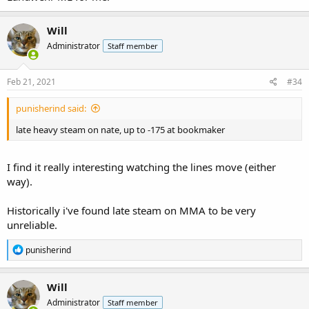
Will
Administrator
Staff member
Feb 21, 2021
#34
punisherind said:
late heavy steam on nate, up to -175 at bookmaker
I find it really interesting watching the lines move (either
way).
Historically i've found late steam on MMA to be very
unreliable.
R
punisherind
e
a
c
Will
t
Administrator
Staff member
i