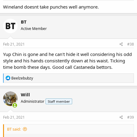
Wineland doesnt take punches well anymore.
BT
Active Member
Feb 21, 2021
#38
Yup Chin is gone and he can't hide it well considering his odd
style and his hands consistently down at his waist. Ticking
time bomb these days. Good call Castaneda bettors.
R
Beelzebubzy
e
a
c
Will
t
Administrator
Staff member
i
o
n
s
Feb 21, 2021
#39
:
BT said: