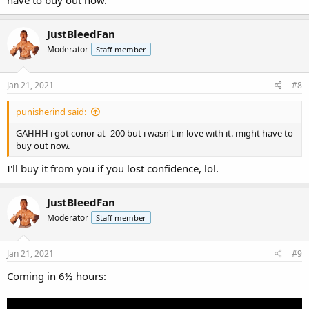
have to buy out now.
JustBleedFan
Moderator
Staff member
Jan 21, 2021
#8
punisherind said:
GAHHH i got conor at -200 but i wasn't in love with it. might have to
buy out now.
I'll buy it from you if you lost confidence, lol.
JustBleedFan
Moderator
Staff member
Jan 21, 2021
#9
Coming in 6½ hours: