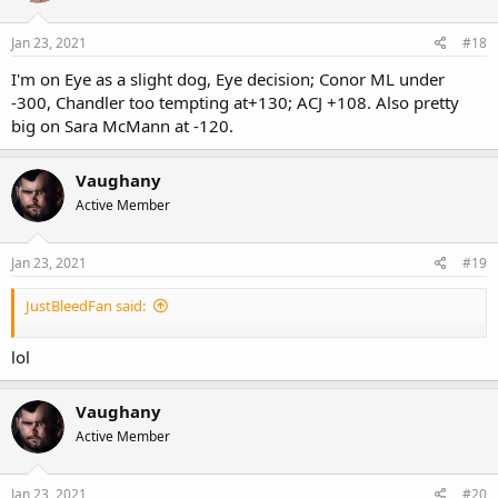
Jan 23, 2021
#18
I'm on Eye as a slight dog, Eye decision; Conor ML under
-300, Chandler too tempting at+130; ACJ +108. Also pretty
big on Sara McMann at -120.
Vaughany
Active Member
Jan 23, 2021
#19
JustBleedFan said:
lol
Vaughany
Active Member
Jan 23, 2021
#20