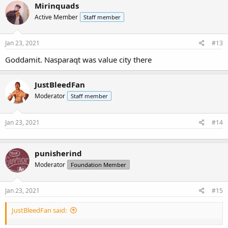
Mirinquads
Active Member
Staff member
Jan 23, 2021
#13
Goddamit. Nasparaqt was value city there
JustBleedFan
Moderator
Staff member
Jan 23, 2021
#14
punisherind
Moderator
Foundation Member
Jan 23, 2021
#15
JustBleedFan said: