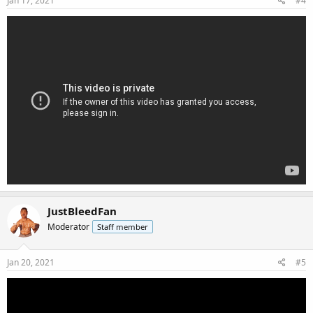
Jan 17, 2021
#4
JustBleedFan
Moderator
Staff member
Jan 20, 2021
#5