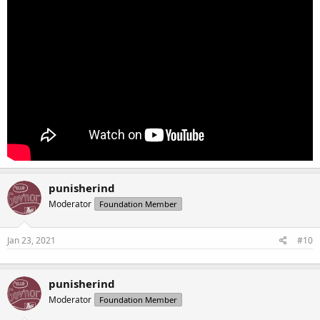
punisherind
Moderator
Foundation Member
Jan 23, 2021
#10
punisherind
Moderator
Foundation Member