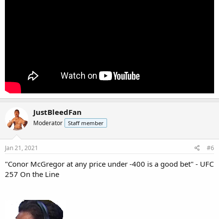
JustBleedFan
Moderator
Staff member
Jan 21, 2021
#6
"Conor McGregor at any price under -400 is a good bet" - UFC
257 On the Line