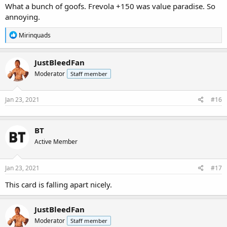
What a bunch of goofs. Frevola +150 was value paradise. So
annoying.
R
Mirinquads
e
a
c
JustBleedFan
t
Moderator
Staff member
i
o
n
s
Jan 23, 2021
#16
:
BT
Active Member
Jan 23, 2021
#17
This card is falling apart nicely.
JustBleedFan
Moderator
Staff member