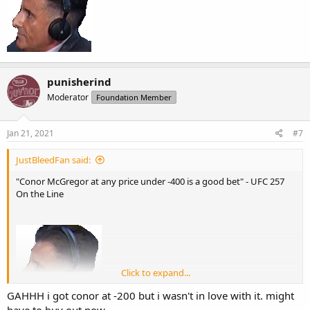
punisherind
Moderator
Foundation Member
Jan 21, 2021
#7
JustBleedFan said:
"Conor McGregor at any price under -400 is a good bet" - UFC 257
On the Line
Click to expand...
GAHHH i got conor at -200 but i wasn't in love with it. might