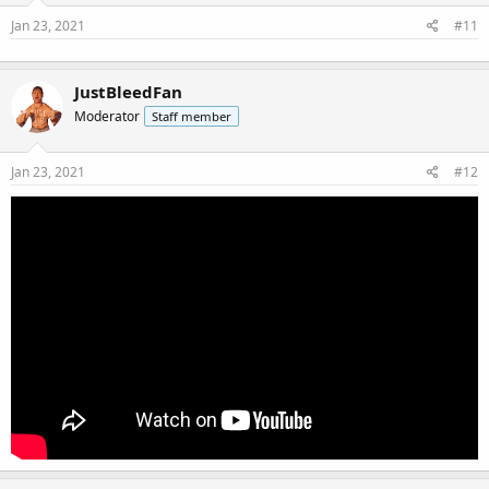
Jan 23, 2021
#11
JustBleedFan
Moderator
Staff member
Jan 23, 2021
#12