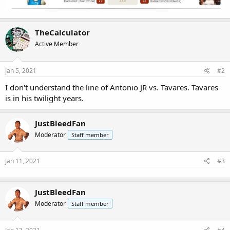
TheCalculator
Active Member
Jan 5, 2021
#2
I don't understand the line of Antonio JR vs. Tavares. Tavares
is in his twilight years.
JustBleedFan
Moderator
Staff member
Jan 11, 2021
#3
JustBleedFan
Moderator
Staff member