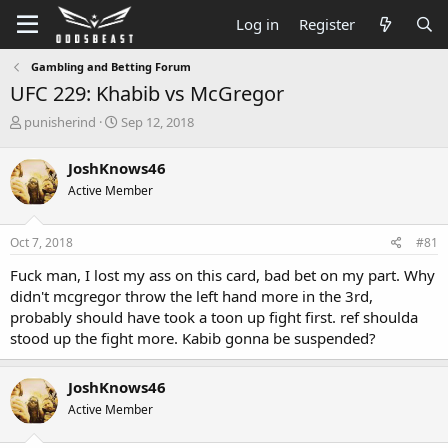
Log in
Register
Gambling and Betting Forum
UFC 229: Khabib vs McGregor
T
S
punisherind
Sep 12, 2018
h
t
r
a
JoshKnows46
e
r
Active Member
a
t
d
d
s
a
Oct 7, 2018
#81
t
t
a
e
Fuck man, I lost my ass on this card, bad bet on my part. Why
r
didn't mcgregor throw the left hand more in the 3rd,
t
probably should have took a toon up fight first. ref shoulda
e
stood up the fight more. Kabib gonna be suspended?
r
JoshKnows46
Active Member