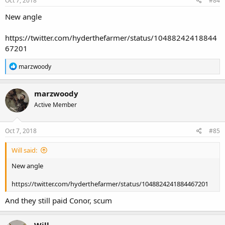
Oct 7, 2018
#84
New angle
https://twitter.com/hyderthefarmer/status/10488242418844
67201
R
marzwoody
e
a
c
marzwoody
t
Active Member
i
o
n
s
Oct 7, 2018
#85
:
Will said:
New angle
https://twitter.com/hyderthefarmer/status/1048824241884467201
And they still paid Conor, scum