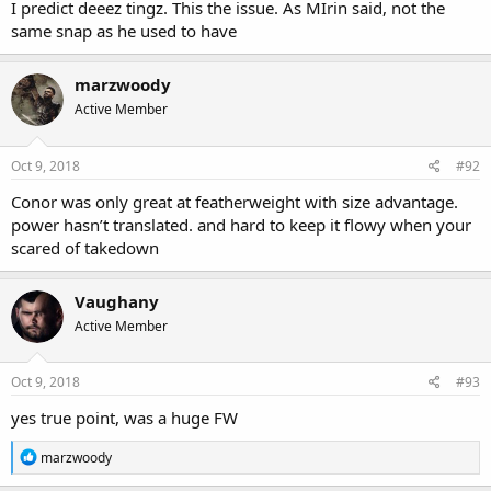
with Artem Lobov and Cian Cowley vs a guy who is sparring with
I predict deeez tingz. This the issue. As MIrin said, not the
Rockhold, Cormier, Cain etc.. Just makes me wonder! But then
same snap as he used to have
Conor has proven people wrong over and over again so who da
fook knows
marzwoody
Active Member
Oct 9, 2018
#92
Conor was only great at featherweight with size advantage.
power hasn’t translated. and hard to keep it flowy when your
scared of takedown
Vaughany
Active Member
Oct 9, 2018
#93
yes true point, was a huge FW
R
marzwoody
e
a