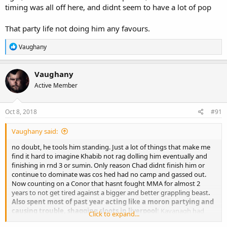
timing was all off here, and didnt seem to have a lot of pop
That party life not doing him any favours.
R
Vaughany
e
a
c
Vaughany
t
Active Member
i
o
n
s
Oct 8, 2018
#91
:
Vaughany said:
no doubt, he tools him standing. Just a lot of things that make me
find it hard to imagine Khabib not rag dolling him eventually and
finishing in rnd 3 or sumin. Only reason Chad didnt finish him or
continue to dominate was cos hed had no camp and gassed out.
Now counting on a Conor that hasnt fought MMA for almost 2
years to not get tired against a bigger and better grappling beast
.
Also spent most of past year acting like a moron partying and
causing trouble, shagging sloots in liverpool
! Kavanagh had
Click to expand...
barely seen him at SBG until couple months ago. A guy who spars