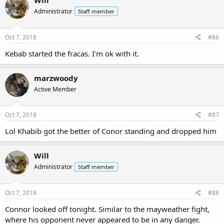
Will
Administrator
Staff member
Oct 7, 2018
#86
Kebab started the fracas. I’m ok with it.
marzwoody
Active Member
Oct 7, 2018
#87
Lol Khabib got the better of Conor standing and dropped him
Will
Administrator
Staff member
Oct 7, 2018
#88
Connor looked off tonight. Similar to the mayweather fight,
where his opponent never appeared to be in any danger.