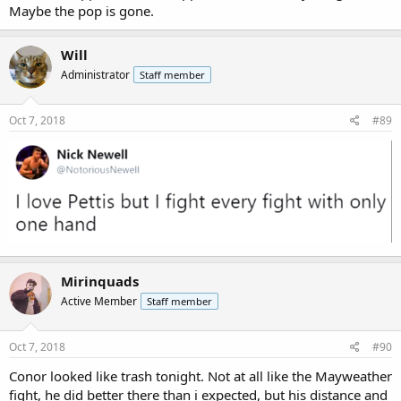
Maybe the pop is gone.
Will
Administrator
Staff member
Oct 7, 2018
#89
Mirinquads
Active Member
Staff member
Oct 7, 2018
#90
Conor looked like trash tonight. Not at all like the Mayweather
fight, he did better there than i expected, but his distance and