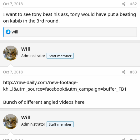
Oct 7, 2018
#82
I want to see tony beat his ass, tony would have put a beating
on kabib in the 3rd round.
R
Will
e
a
c
Will
t
Administrator
Staff member
i
o
n
s
Oct 7, 2018
#83
:
http://raw-daily.com/new-footage-
kh...l&utm_source=facebook&utm_campaign=buffer_FB1
Bunch of different angled videos here
Will
Administrator
Staff member