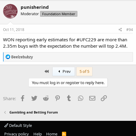
c
punisherind
t
Moderator
Foundation Member
i
o
n
s
Oct 11, 2018
#94
:
WON reporting early estimates for #UFC229 are more than
2.35m buys with the expectation the number will top 2.4M.
R
Beelzebubzy
e
a
c
First
Prev
5 of 5
t
i
You must log in or register to reply here.
o
n
s
Facebook
Twitter
Reddit
Pinterest
Tumblr
WhatsApp
Email
Link
Share:
:
Gambling and Betting Forum
Default Style
Privacy policy
Help
Home
R