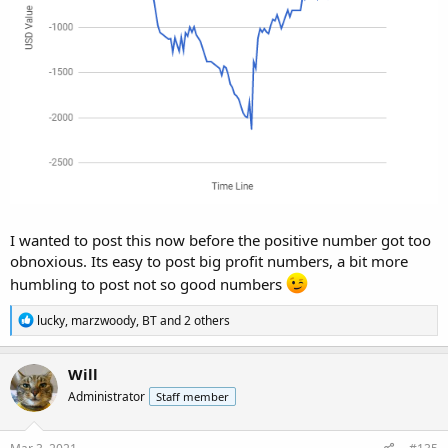
I wanted to post this now before the positive number got too
obnoxious. Its easy to post big profit numbers, a bit more
humbling to post not so good numbers
R
lucky
,
marzwoody
,
BT
and 2 others
e
a
c
Will
t
Administrator
Staff member
i
o
n
s