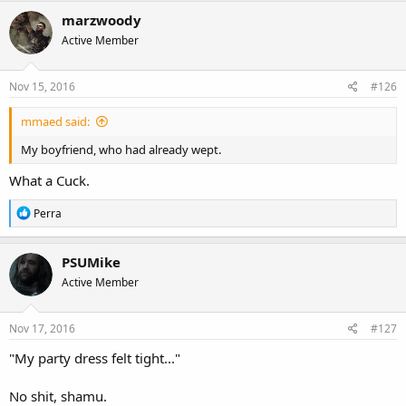
c
marzwoody
t
Active Member
i
o
n
s
Nov 15, 2016
#126
:
mmaed said:
My boyfriend, who had already wept.
What a Cuck.
R
Perra
e
a
c
PSUMike
t
Active Member
i
o
n
s
Nov 17, 2016
#127
:
"My party dress felt tight..."
No shit, shamu.