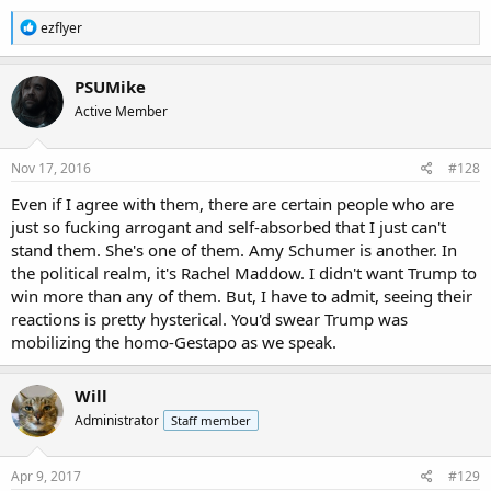
R
ezflyer
e
a
c
PSUMike
t
Active Member
i
o
n
s
Nov 17, 2016
#128
:
Even if I agree with them, there are certain people who are
just so fucking arrogant and self-absorbed that I just can't
stand them. She's one of them. Amy Schumer is another. In
the political realm, it's Rachel Maddow. I didn't want Trump to
win more than any of them. But, I have to admit, seeing their
reactions is pretty hysterical. You'd swear Trump was
mobilizing the homo-Gestapo as we speak.
Will
Administrator
Staff member
Apr 9, 2017
#129