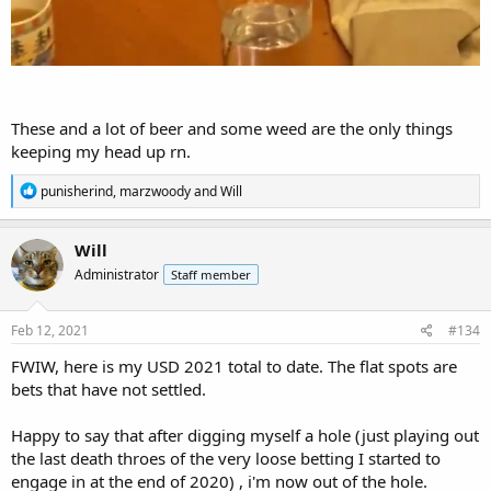
These and a lot of beer and some weed are the only things
keeping my head up rn.
R
punisherind
,
marzwoody
and
Will
e
a
c
Will
t
Administrator
Staff member
i
o
n
s
Feb 12, 2021
#134
:
FWIW, here is my USD 2021 total to date. The flat spots are
bets that have not settled.
Happy to say that after digging myself a hole (just playing out
the last death throes of the very loose betting I started to
engage in at the end of 2020) , i'm now out of the hole.