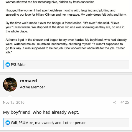
R
PSUMike
e
a
c
mmaed
t
Active Member
i
o
n
s
Nov 15, 2016
#125
:
My boyfriend, who had already wept.
R
Will
,
PSUMike
,
marzwoody
and 1 other person
e
a