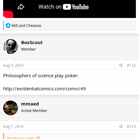
R
Will
and
Cheeese
e
a
c
BoxScout
t
Member
i
o
n
s
Aug 3, 2016
#122
:
Philosophers of science play poker:
http://existentialcomics.com/comic/49
mmaed
Active Member
Aug 7, 2016
#123
BoxScout said: