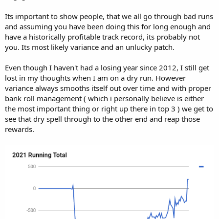
Its important to show people, that we all go through bad runs
and assuming you have been doing this for long enough and
have a historically profitable track record, its probably not
you. Its most likely variance and an unlucky patch.
Even though I haven't had a losing year since 2012, I still get
lost in my thoughts when I am on a dry run. However
variance always smooths itself out over time and with proper
bank roll management ( which i personally believe is either
the most important thing or right up there in top 3 ) we get to
see that dry spell through to the other end and reap those
rewards.