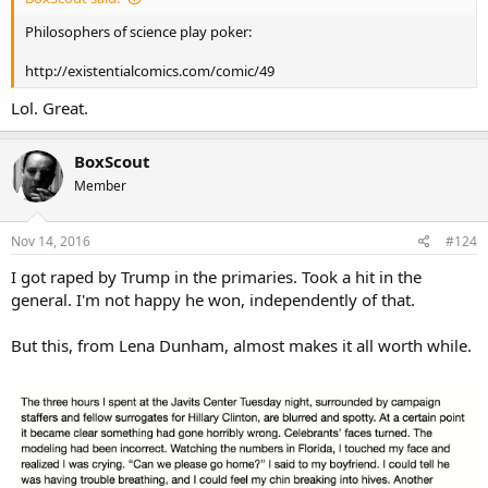
Philosophers of science play poker:
http://existentialcomics.com/comic/49
Lol. Great.
BoxScout
Member
Nov 14, 2016
#124
I got raped by Trump in the primaries. Took a hit in the
general. I'm not happy he won, independently of that.
But this, from Lena Dunham, almost makes it all worth while.