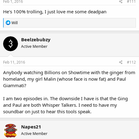
Feb 1, 2016
#111
He's 100% trolling, I just love me some deadpan
R
Will
e
a
c
Beelzebubzy
t
Active Member
i
o
n
s
Feb 11, 2016
#112
:
Anybody watching Billions on Showtime with the ginger from
homeland, my girl Malin (whose face is now fat) and Paul
Giammati?
I am two episodes in. The downside I have is that the Ging
and Paul are both Whisper Talkers. I need to have my
soundbar on just to hear this tools speak.
Napes21
Active Member