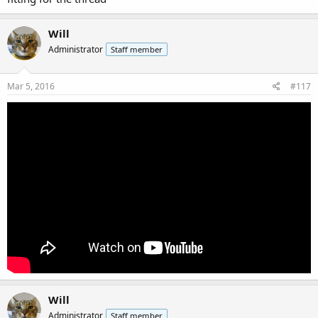
Will
Administrator
Staff member
Mar 5, 2016
#117
Will
Administrator
Staff member