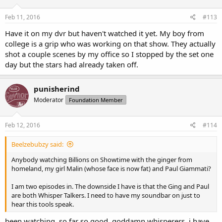
Feb 11, 2016
#113
Have it on my dvr but haven't watched it yet. My boy from
college is a grip who was working on that show. They actually
shot a couple scenes by my office so I stopped by the set one
day but the stars had already taken off.
punisherind
Moderator
Foundation Member
Feb 12, 2016
#114
Beelzebubzy said:
Anybody watching Billions on Showtime with the ginger from
homeland, my girl Malin (whose face is now fat) and Paul Giammati?
I am two episodes in. The downside I have is that the Ging and Paul
are both Whisper Talkers. I need to have my soundbar on just to
hear this tools speak.
been watching. so far so good. goddamn whisperers, i have