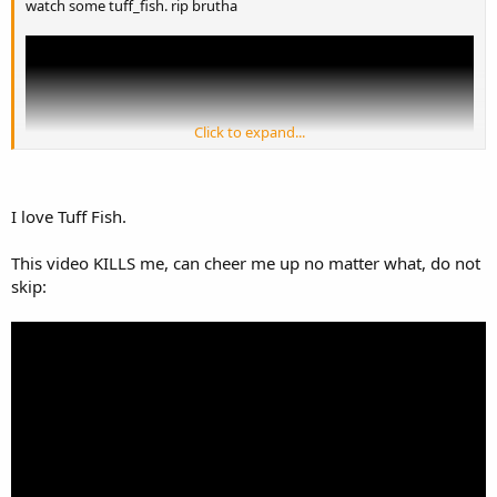
watch some tuff_fish. rip brutha
Click to expand...
I love Tuff Fish.
This video KILLS me, can cheer me up no matter what, do not
skip: