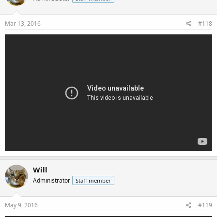
Mar 13, 2016
#118
Will
Administrator
Staff member
May 9, 2016
#119