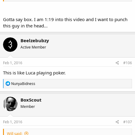
Gotta say box. I am 1:19 into this video and I want to punch
this guy in the head...
Beelzebubzy
Active Member
Feb 1, 2016
#106
This is like Luca playing poker.
R
NunyaBidness
e
a
c
BoxScout
t
Member
i
o
n
s
Feb 1, 2016
#107
:
Will said: