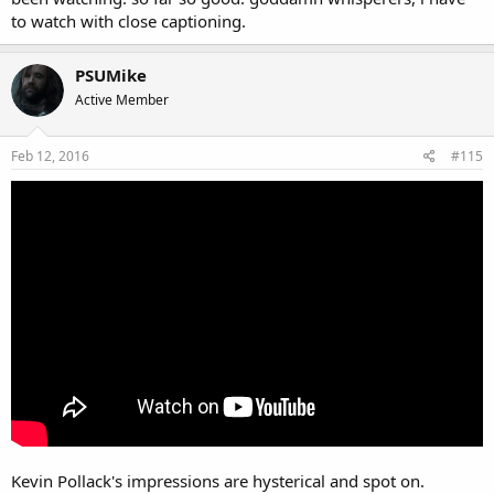
to watch with close captioning.
PSUMike
Active Member
Feb 12, 2016
#115
Kevin Pollack's impressions are hysterical and spot on.