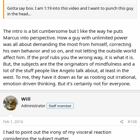
Gotta say box. I am 1:19 into this video and I want to punch this guy
in the head...
The intro is a bit cumbersome but I like the way he puts
Marcus into perspective. How a guy with unlimited power
was all about demanding the most from himself, correcting
his own behavior and so on, and not letting the outside world
affect him. If the prof rubs you the wrong way, it is what it is.
But, the subjects are the the originators of mindfulness and a
lot of the stuff people like Angelo talk about, at least in the
west. To me, they have it down as far as rooting out irrational,
emotion driven thinking. But it's certainly not for everyone.
Will
Administrator
Staff member
Feb 1, 2016
#108
I had to point out the irony of my visceral reaction
considering the subject matter.