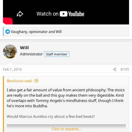
R
Vaughany
,
opinionator
and
Will
e
a
c
Will
t
Administrator
Staff member
i
o
n
s
Feb 1, 2016
#105
:
BoxScout said:
I also get a fair amount of value from ancient philosophy. The stoics
are really on the ball and this guy makes them very digestible. Kind
of overlaps with Tommy Angelo's mindfulness stuff, though I think
he's more into Buddha.
Would Marcus Aurelius cry about a few bad beats?
Click to expand...