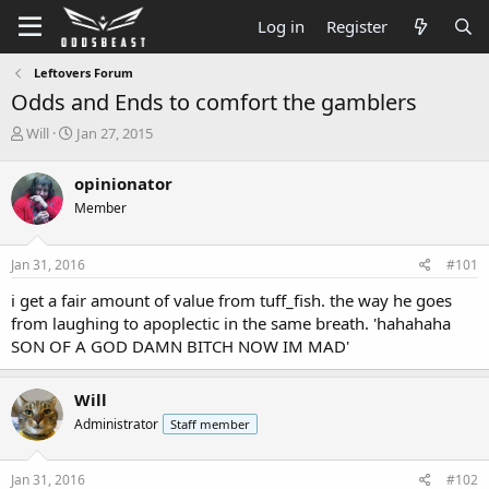
Log in
Register
Leftovers Forum
Odds and Ends to comfort the gamblers
T
S
Will
Jan 27, 2015
h
t
r
a
opinionator
e
r
Member
a
t
d
d
s
a
Jan 31, 2016
#101
t
t
a
e
i get a fair amount of value from tuff_fish. the way he goes
r
from laughing to apoplectic in the same breath. 'hahahaha
t
SON OF A GOD DAMN BITCH NOW IM MAD'
e
r
Will
Administrator
Staff member
Jan 31, 2016
#102