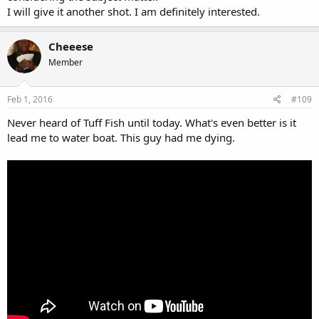
I will give it another shot. I am definitely interested.
Cheeese
Member
Feb 1, 2016
#109
Never heard of Tuff Fish until today. What's even better is it
lead me to water boat. This guy had me dying.