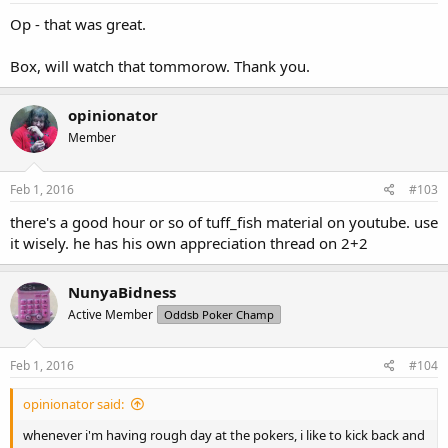
Op - that was great.
Box, will watch that tommorow. Thank you.
opinionator
Member
Feb 1, 2016
#103
there's a good hour or so of tuff_fish material on youtube. use
it wisely. he has his own appreciation thread on 2+2
NunyaBidness
Active Member
Oddsb Poker Champ
Feb 1, 2016
#104
opinionator said:
whenever i'm having rough day at the pokers, i like to kick back and