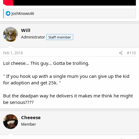
R
JoshKnows46
e
a
c
Will
t
Administrator
Staff member
i
o
n
s
Feb 1, 2016
#110
:
Lol cheese... This guy... Gotta be trolling.
" If you hook up with a single mum you can give up the kid
for adoption and get 25k. "
But the deadpan way he delivers it makes me think he might
be serious????
Cheeese
Member