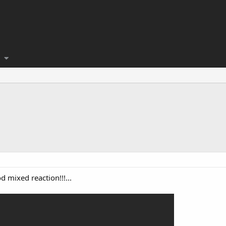
 mixed reaction!!!...