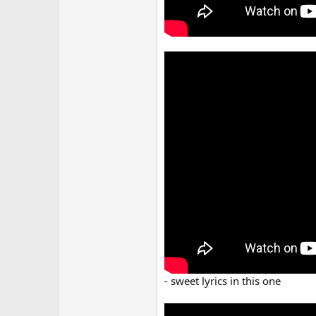
- sweet lyrics in this one