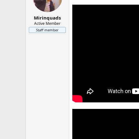
Mirinquads
Active Member
Staff member