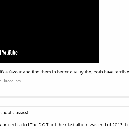
lfs a favour and find them in better quality tho, both have terribl
on Throne, boy.
chool classics!
 project called The D.O.T but their last album was end of 2013, but