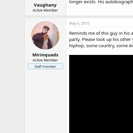
longer exists. His autobiograph
Vaughany
Active Member
May 6, 2015
Reminds me of this guy in his 
party. Please look up his other 
hiphop, some country, some el
Mirinquads
Active Member
Staff member