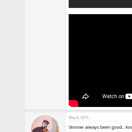
May 6, 2015
Skinner always been good.. Kno