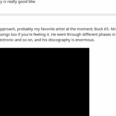
y is really good btw
approach, probably my favorite artist at the moment; Buck 65. Mix
songs too if you're feeling it. He went through different phases in
ectronic and so on, and his discography is enormous.