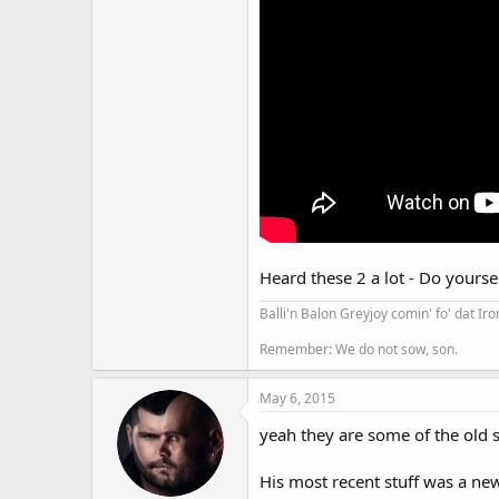
Heard these 2 a lot - Do yourse
Balli'n Balon Greyjoy comin' fo' dat Ir
Remember: We do not sow, son.
May 6, 2015
yeah they are some of the old s
His most recent stuff was a new