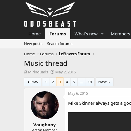
Home
Forums
What's new
Members
New posts
Search forums
Home
Forums
Leftovers Forum
Music thread
T
S
Mirinquads
May 2, 2015
h
t
Prev
1
2
3
4
5
…
18
Next
r
a
e
r
a
t
May 6, 2015
d
d
Mike Skinner always gets a good
s
a
t
t
a
e
r
Vaughany
t
e
Active Member