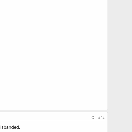
#42
disbanded.