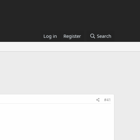
Log in
Register
Search
#41