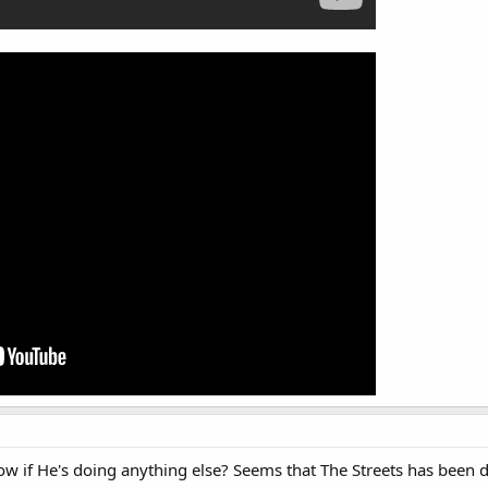
w if He's doing anything else? Seems that The Streets has been 