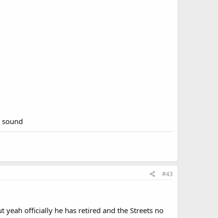
e sound
#43
 yeah officially he has retired and the Streets no