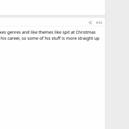
#44
es genres and like themes like spit at Christmas
 his career, so some of his stuff is more straight up