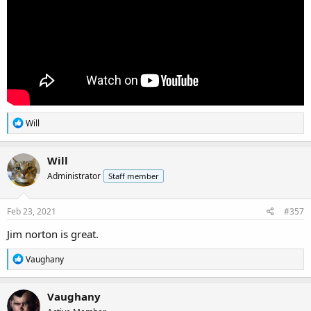
R
Will
e
a
c
Will
t
Administrator
Staff member
i
o
n
s
Feb 23, 2021
#357
:
Jim norton is great.
R
Vaughany
e
a
c
Vaughany
t