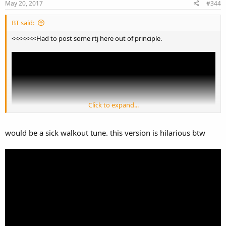
May 20, 2017
#344
BT said:
<<<<<<<Had to post some rtj here out of principle.
Click to expand...
would be a sick walkout tune. this version is hilarious btw