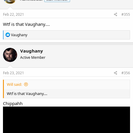
Feb 22, 2021
#355
Wtf is that Vaughany....
R
Vaughany
e
a
c
Vaughany
t
Active Member
i
o
n
s
Feb 23, 2021
#356
:
Will said:
Wtf is that Vaughany....
Chippahh