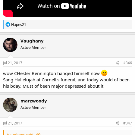
R
Napes21
e
a
c
Vaughany
t
Active Member
i
o
n
s
Jul 21, 2017
#346
:
wow CHester Bennington hanged himself now
Sang Hallelujah at Cornell's funeral, and today would of been
his bday. Must of been major depressed about it
marzwoody
Active Member
Jul 21, 2017
#347
Vaughany said: