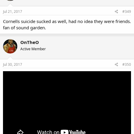
Jul 21, 2017
#349
Cornells suicide sucked as well, had no idea they were friends.
fan of sound garden.
OnTheO
Active Member
Jul 30, 2017
#350