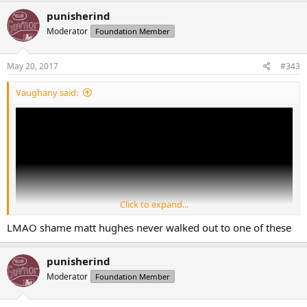
punisherind
Moderator
Foundation Member
May 20, 2017
#343
Vaughany said:
Click to expand...
LMAO shame matt hughes never walked out to one of these
punisherind
Moderator
Foundation Member