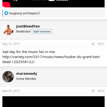
R
Vaughany
and
Napes21
e
a
c
JustBleedFan
t
Moderator
Staff member
i
o
n
s
Sep 15, 2017
#351
:
Sad day for the music fan in me:
http://variety.com/2017/music/news/husker-du-grant-hart-
dead-1202558122/
marzwoody
Active Member
Nov 25, 2017
#352