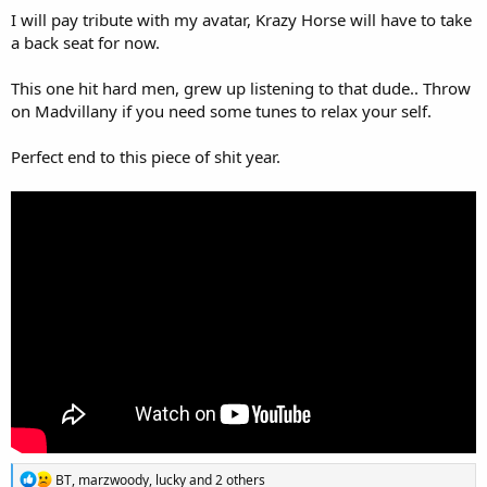
I will pay tribute with my avatar, Krazy Horse will have to take
a back seat for now.
This one hit hard men, grew up listening to that dude.. Throw
on Madvillany if you need some tunes to relax your self.
Perfect end to this piece of shit year.
R
BT
,
marzwoody
,
lucky
and 2 others