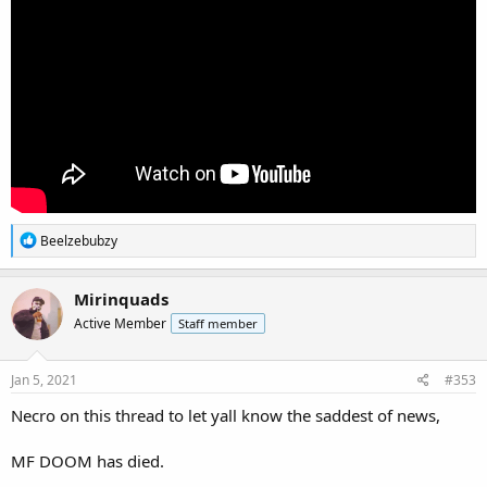
R
Beelzebubzy
e
a
c
Mirinquads
t
Active Member
Staff member
i
o
n
s
Jan 5, 2021
#353
:
Necro on this thread to let yall know the saddest of news,
MF DOOM has died.