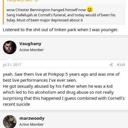
wow CHester Bennington hanged himself now
Sang Hallelujah at Cornell's funeral, and today would of been his
bday. Must of been major depressed about it
Listened to the shit out of linken park when I was younger.
Vaughany
Active Member
Jul 21, 2017
#348
yeah. Saw them live at Pinkpop 5 years ago and was one of
best live performances I've ever seen.
He got sexually abused by his Father when he was a kid
which led to his alcoholism and drug abuse so not really
surprising that this happened I guess combined with Cornell's
recent suicide
marzwoody
Active Member