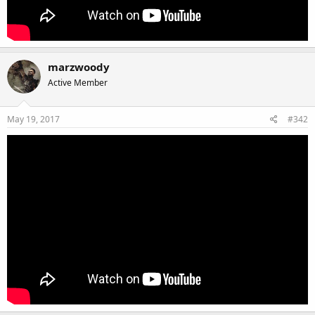
marzwoody
Active Member
May 19, 2017
#342