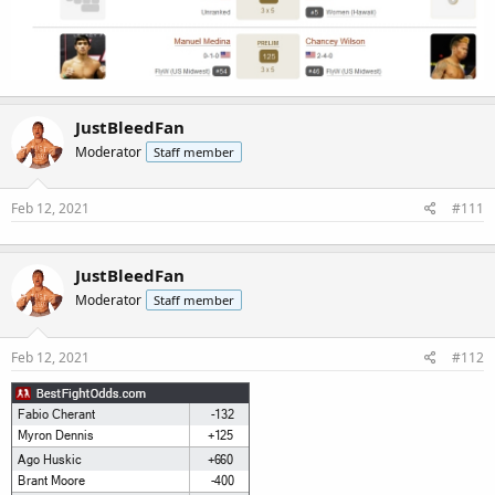
JustBleedFan
Moderator
Staff member
Feb 12, 2021
#111
JustBleedFan
Moderator
Staff member
Feb 12, 2021
#112