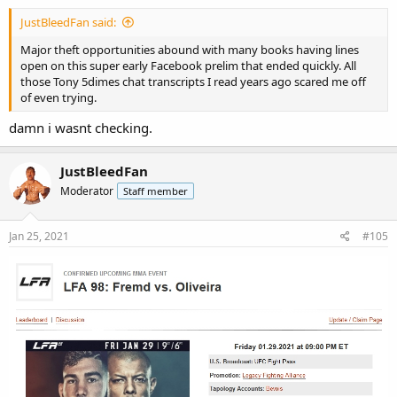
JustBleedFan said:
Major theft opportunities abound with many books having lines
open on this super early Facebook prelim that ended quickly. All
those Tony
5dimes
chat transcripts I read years ago scared me off
of even trying.
damn i wasnt checking.
JustBleedFan
Moderator
Staff member
Jan 25, 2021
#105