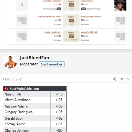
JustBleedFan
Moderator
Staff member
Feb 17, 2021
#115