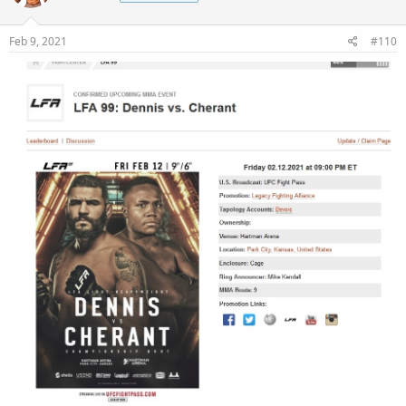
Feb 9, 2021
#110