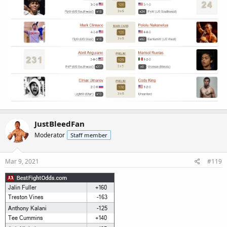
JustBleedFan
Moderator
Staff member
Mar 9, 2021
#119