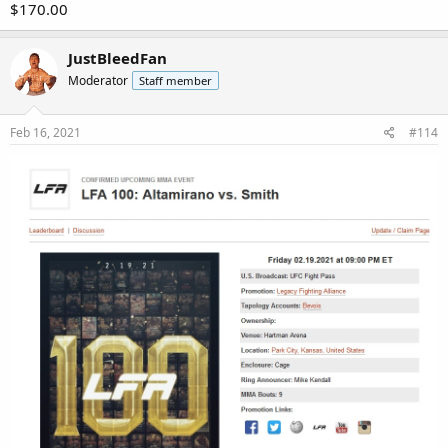
$170.00
JustBleedFan
Moderator
Staff member
Feb 16, 2021
#114