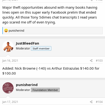
Major theft opportunities abound with many books having
lines open on this super early Facebook prelim that ended
quickly. All those Tony
5dimes
chat transcripts I read years
ago scared me off of even trying.
R
punisherind
e
a
c
JustBleedFan
t
Moderator
Staff member
i
o
n
s
Jan 16, 2021
#103
:
Added: Nick Browne (-140) vs Arthur Estrazulas $140.00 for
$100.00
punisherind
Moderator
Foundation Member
Jan 17, 2021
#104