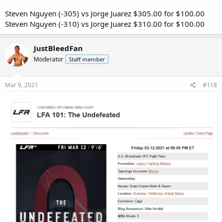
Steven Nguyen (-305) vs Jorge Juarez $305.00 for $100.00
Steven Nguyen (-310) vs Jorge Juarez $310.00 for $100.00
JustBleedFan
Moderator
Staff member
Mar 9, 2021
#118