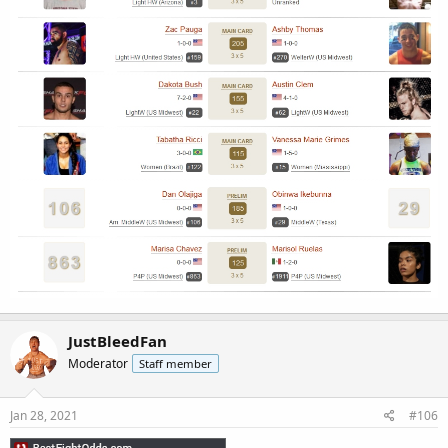
JustBleedFan
Moderator
Staff member
Jan 28, 2021
#106