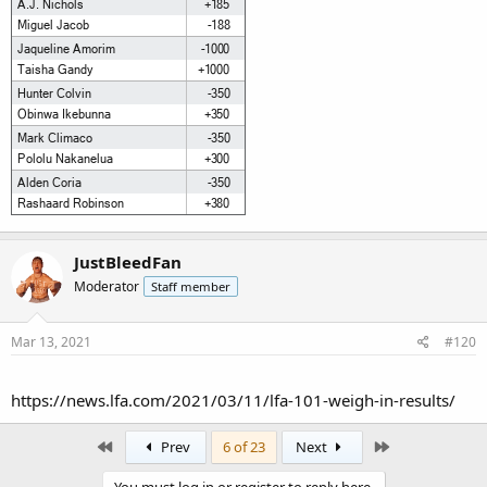
JustBleedFan
Moderator
Staff member
Mar 13, 2021
#120
https://news.lfa.com/2021/03/11/lfa-101-weigh-in-results/
First
Last
Prev
6 of 23
Next