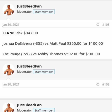
JustBleedFan
Moderator
Staff member
Jan 30, 2021
#108
LFA 98
Risk $947.00
Joshua DaSilveira (-355) vs Matt Paul $355.00 for $100.00
Zac Pauga (-592) vs Ashby Thomas $592.00 for $100.00
JustBleedFan
Moderator
Staff member
Jan 30, 2021
#109
JustBleedFan
Moderator
Staff member