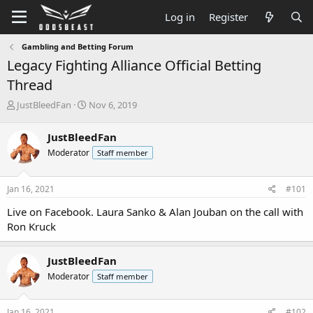
Log in
Register
Gambling and Betting Forum
Legacy Fighting Alliance Official Betting
Thread
T
S
JustBleedFan
Nov 6, 2019
h
t
r
a
JustBleedFan
e
r
Moderator
Staff member
a
t
d
d
s
a
Jan 16, 2021
#101
t
t
a
e
Live on Facebook. Laura Sanko & Alan Jouban on the call with
r
Ron Kruck
t
e
r
JustBleedFan
Moderator
Staff member
Jan 16, 2021
#102