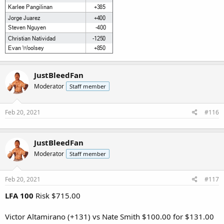
JustBleedFan
Moderator
Staff member
Feb 20, 2021
#116
JustBleedFan
Moderator
Staff member
Feb 20, 2021
#117
LFA 100
Risk $715.00
Victor Altamirano (+131) vs Nate Smith $100.00 for $131.00