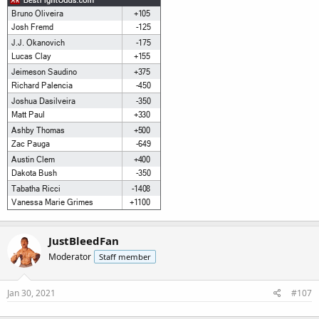
JustBleedFan
Moderator
Staff member
Jan 30, 2021
#107