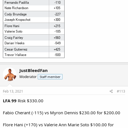
JustBleedFan
Moderator
Staff member
Feb 13, 2021
#113
LFA 99
Risk $330.00
Fabio Cherant (-115) vs Myron Dennis $230.00 for $200.00
Flore Hani (+170) vs Valerie Ann Marie Soto $100.00 for