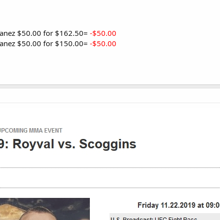
 Yanez $50.00 for $162.50=
-$50.00
 Yanez $50.00 for $150.00=
-$50.00