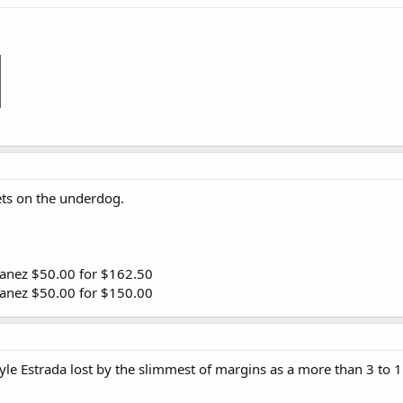
ts on the underdog.
Yanez $50.00 for $162.50
Yanez $50.00 for $150.00
Kyle Estrada lost by the slimmest of margins as a more than 3 to 1