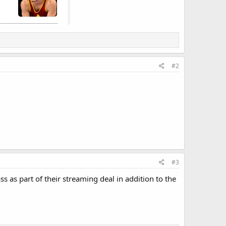
#2
#3
ss as part of their streaming deal in addition to the