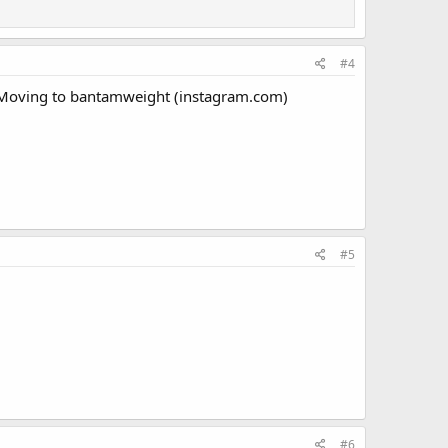
#4
f. Moving to bantamweight (instagram.com)
#5
#6