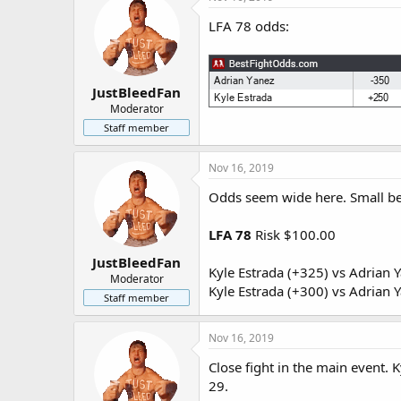
LFA 78 odds:
JustBleedFan
Moderator
Staff member
Nov 16, 2019
Odds seem wide here. Small be
LFA 78
Risk $100.00
JustBleedFan
Kyle Estrada (+325) vs Adrian 
Moderator
Kyle Estrada (+300) vs Adrian 
Staff member
Nov 16, 2019
Close fight in the main event. 
29.