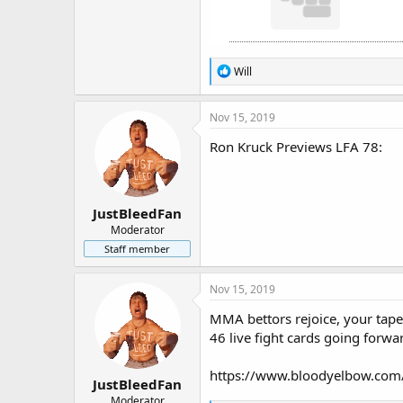
R
Will
e
a
c
Nov 15, 2019
t
i
Ron Kruck Previews LFA 78:
o
n
s
:
JustBleedFan
Moderator
Staff member
Nov 15, 2019
MMA bettors rejoice, your tape s
46 live fight cards going forw
https://www.bloodyelbow.com/
JustBleedFan
Moderator