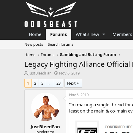
Home
Forums
What's new
Members
New posts
Search forums
Home
Forums
Gambling and Betting Forum
Legacy Fighting Alliance Official
T
S
JustBleedFan
Nov 6, 2019
h
t
1
2
3
…
23
Next
r
a
e
r
a
t
Nov 6, 2019
d
d
I'm making a single thread for 
s
a
t
t
least on the main & co-main ev
a
e
r
JustBleedFan
t
e
Moderator