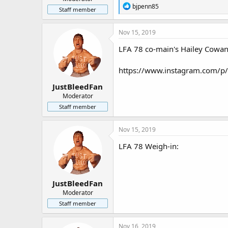
R
bjpenn85
Staff member
e
a
c
Nov 15, 2019
t
i
LFA 78 co-main's Hailey Cowan 
o
n
https://www.instagram.com/p
s
:
JustBleedFan
Moderator
Staff member
Nov 15, 2019
LFA 78 Weigh-in:
JustBleedFan
Moderator
Staff member
Nov 16, 2019