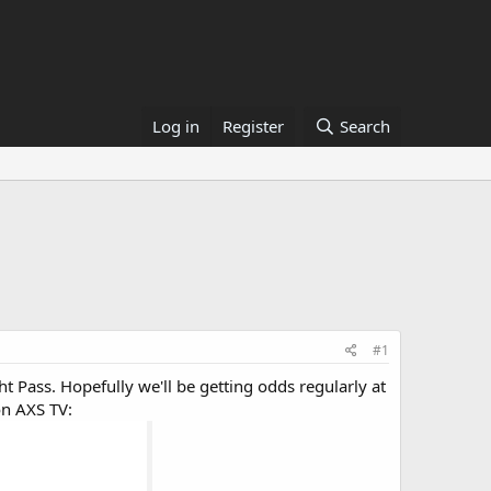
Log in
Register
Search
#1
t Pass. Hopefully we'll be getting odds regularly at
on AXS TV: