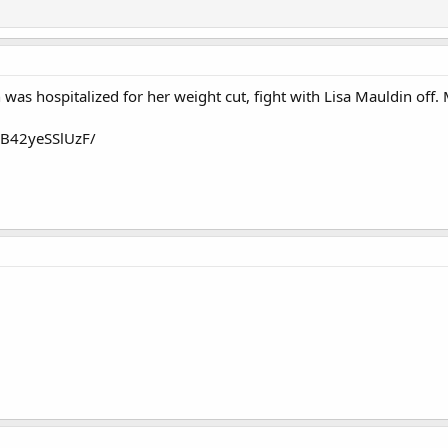
was hospitalized for her weight cut, fight with Lisa Mauldin of
/B42yeSSlUzF/