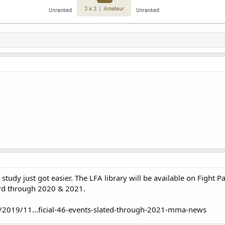
tudy just got easier. The LFA library will be available on Fight Pa
ard through 2020 & 2021.
2019/11...ficial-46-events-slated-through-2021-mma-news