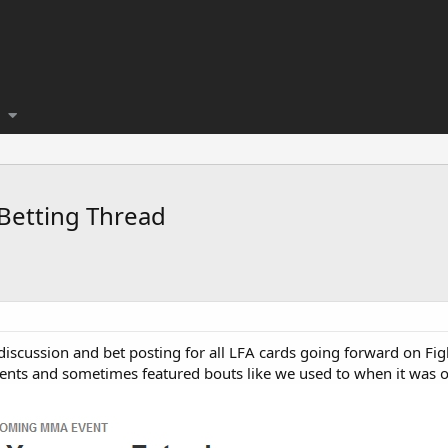
 Betting Thread
discussion and bet posting for all LFA cards going forward on Figh
ents and sometimes featured bouts like we used to when it was 