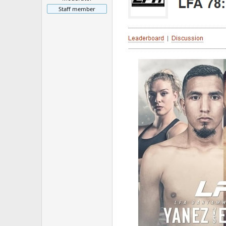
r
Staff member