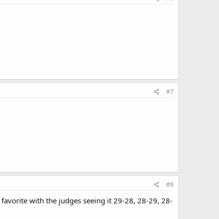
#7
#8
 favorite with the judges seeing it 29-28, 28-29, 28-