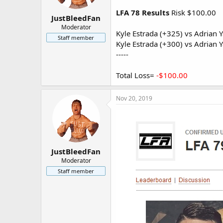
LFA 78 Results
Risk $100.00
JustBleedFan
Moderator
Kyle Estrada (+325) vs Adrian
Staff member
Kyle Estrada (+300) vs Adrian
-----
Total Loss=
-$100.00
Nov 20, 2019
JustBleedFan
Moderator
Staff member