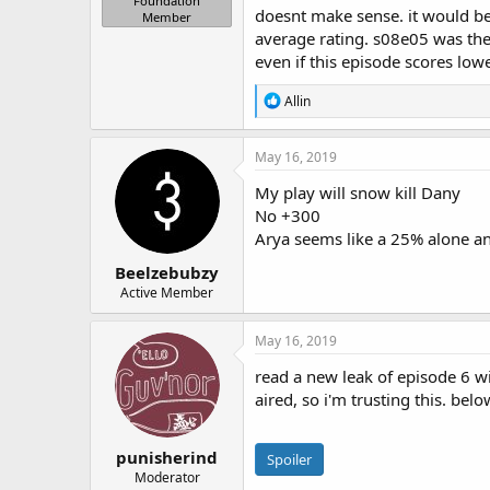
Foundation
doesnt make sense. it would be 
Member
average rating. s08e05 was the 
even if this episode scores lower,
R
Allin
e
a
c
May 16, 2019
t
i
My play will snow kill Dany
o
No +300
n
Arya seems like a 25% alone a
s
:
Beelzebubzy
Active Member
May 16, 2019
read a new leak of episode 6 w
aired, so i'm trusting this. bel
punisherind
Spoiler
Moderator