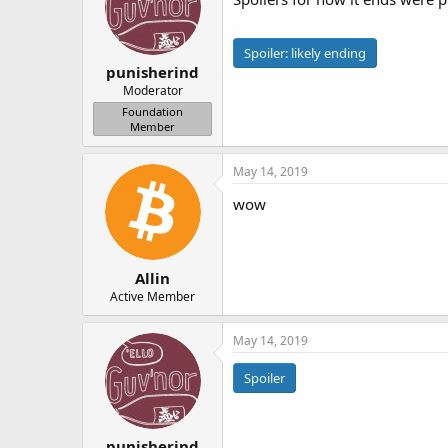
Spoiler:
likely ending
punisherind
Moderator
Foundation
Member
May 14, 2019
wow
Allin
Active Member
May 14, 2019
Spoiler
punisherind