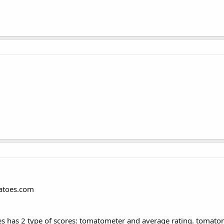
matoes.com
s has 2 type of scores: tomatometer and average rating. tomatome