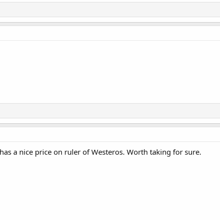
as a nice price on ruler of Westeros. Worth taking for sure.