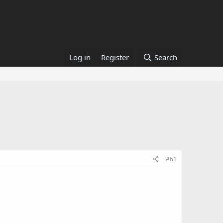
Log in
Register
Search
#61