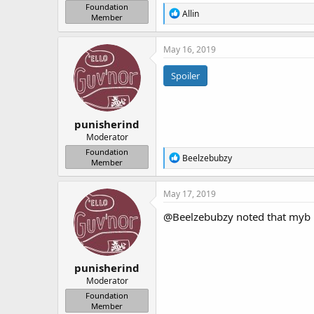
Foundation
R
Allin
Member
e
a
c
May 16, 2019
t
i
Spoiler
o
n
s
:
punisherind
Moderator
Foundation
R
Beelzebubzy
Member
e
a
c
May 17, 2019
t
i
@Beelzebubzy
noted that myb h
o
n
s
:
punisherind
Moderator
Foundation
Member