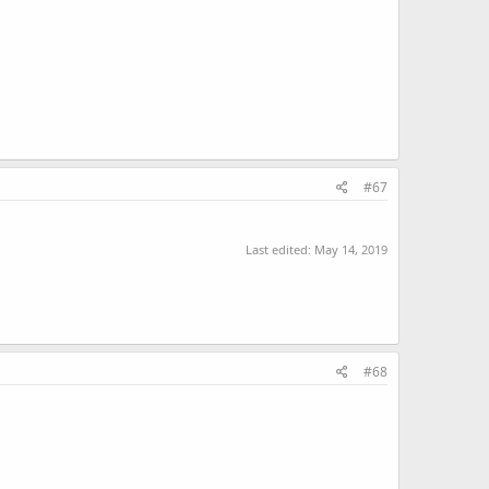
#67
Last edited:
May 14, 2019
#68