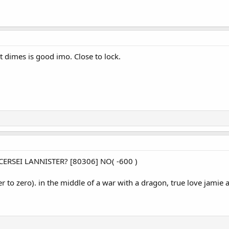
t dimes is good imo. Close to lock.
RSEI LANNISTER? [80306] NO( -600 )
er to zero). in the middle of a war with a dragon, true love jami