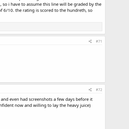
 so i have to assume this line will be graded by the
f 6/10. the rating is scored to the hundreth, so
#71
#72
 and even had screenshots a few days before it
onfident now and willing to lay the heavy juice)