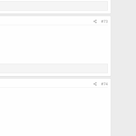
#73
#74