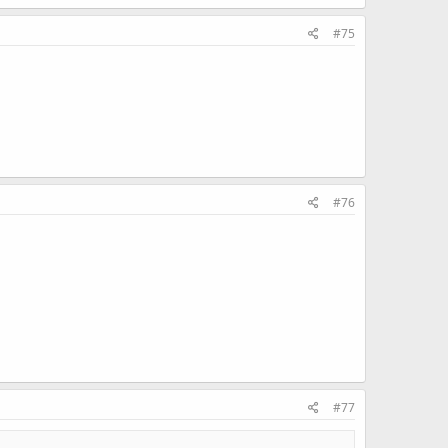
#75
#76
#77