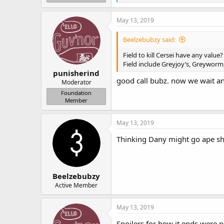
e
a
c
May 13, 2019
t
i
Beelzebubzy said:
o
n
Field to kill Cersei have any value?
s
Field include Greyjoy’s, Greyworm
:
punisherind
good call bubz. now we wait and
Moderator
Foundation
Member
May 13, 2019
Thinking Dany might go ape shit
Beelzebubzy
Active Member
May 13, 2019
Spoilers for how it ends were p