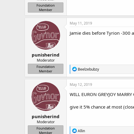
r
Foundation
Member
May 11, 2019
Jamie dies before Tyrion -300 a
punisherind
Moderator
Foundation
R
Beelzebubzy
Member
e
a
c
May 12, 2019
t
i
WILL EURON GREYJOY MARRY CE
o
n
give it 5% chance at most (clos
s
:
punisherind
Moderator
Foundation
R
Allin
Member