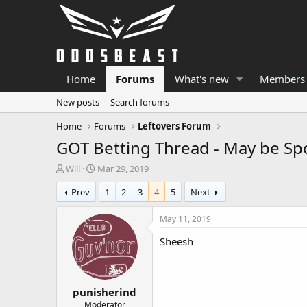
Home
Forums
What's new
Members
New posts
Search forums
Home
Forums
Leftovers Forum
GOT Betting Thread - May be Spo
T
S
Will
Mar 29, 2019
h
t
Prev
1
2
3
4
5
Next
r
a
e
r
a
t
May 11, 2019
d
d
Sheesh
s
a
t
t
a
e
r
punisherind
t
e
Moderator