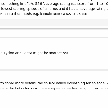
something line "o/u 55%". average rating is a score from 1 to 10,
lowest scoring episode of all time, and it had an average rating o
 it could still cash, e.g. it could score a 5.9, 5.75 etc.
nd Tyrion and Sansa might be another 5%
ith some more details. the source nailed everything for episode 5
ow are the bets i took (some are repeat of earlier bets, but more c