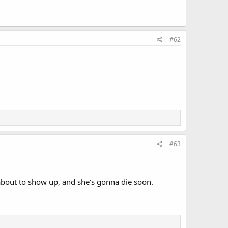
#62
#63
e about to show up, and she's gonna die soon.