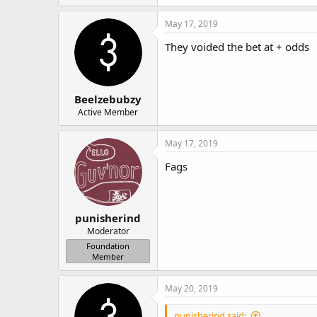
May 17, 2019
They voided the bet at + odds
Beelzebubzy
Active Member
May 17, 2019
Fags
punisherind
Moderator
Foundation
Member
May 20, 2019
punisherind said: