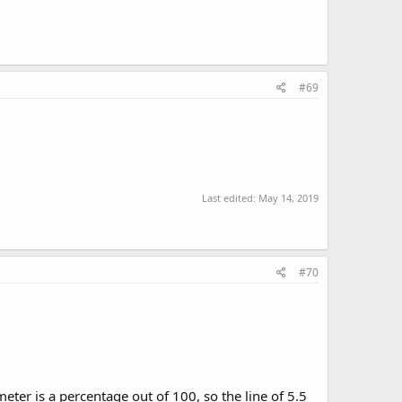
#69
Last edited:
May 14, 2019
#70
ter is a percentage out of 100, so the line of 5.5