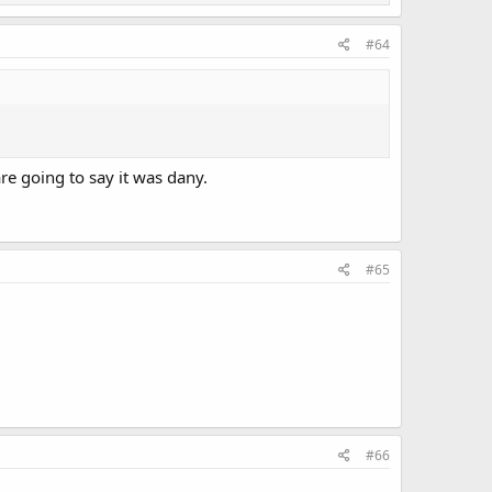
#64
re going to say it was dany.
#65
#66