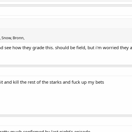
, Snow, Bronn,
 see how they grade this. should be field, but i'm worried they a
 and kill the rest of the starks and fuck up my bets
retty much confirmed by last night's episode.