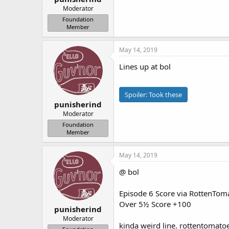
Moderator
Foundation
Member
May 14, 2019
Lines up at bol
Spoiler:
Took these
punisherind
Moderator
Foundation
Member
May 14, 2019
@ bol
Episode 6 Score via RottenTo
Over 5½ Score +100
punisherind
Moderator
kinda weird line. rottentomatoe