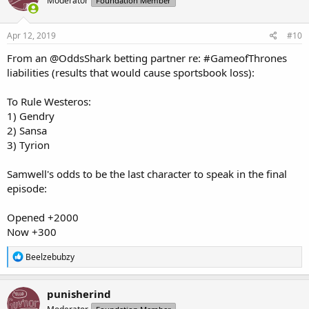
Moderator
Foundation Member
Apr 12, 2019
#10
From an @OddsShark betting partner re: #GameofThrones
liabilities (results that would cause sportsbook loss):
To Rule Westeros:
1) Gendry
2) Sansa
3) Tyrion
Samwell's odds to be the last character to speak in the final
episode:
Opened +2000
Now +300
R
Beelzebubzy
e
a
c
punisherind
t