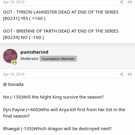
s
Apr 10, 2019
#8
:
GOT - TYRION LANNISTER DEAD AT END OF THE SERIES
[80231] YES ( +160 )
GOT - BRIENNE OF TARTH DEAD AT END OF THE SERIES
[80234] NO ( -160 )
punisherind
Moderator
Foundation Member
Apr 10, 2019
#9
@ bovada
No (-150)Will the Night King survive the season?
Ilyn Payne (+400)Who will Arya kill first from her list in the
final season?
Rhaegal (-105)Which dragon will be destroyed next?