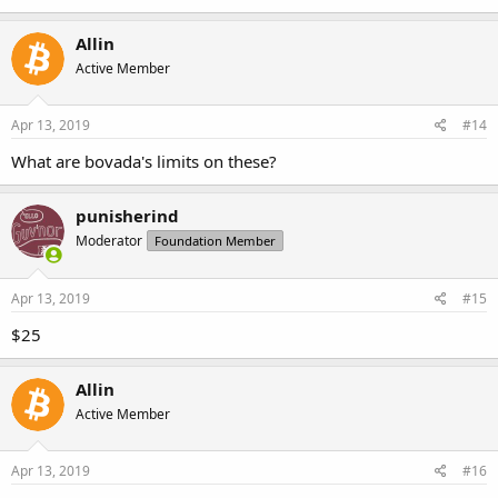
Allin
Active Member
Apr 13, 2019
#14
What are bovada's limits on these?
punisherind
Moderator
Foundation Member
Apr 13, 2019
#15
$25
Allin
Active Member
Apr 13, 2019
#16