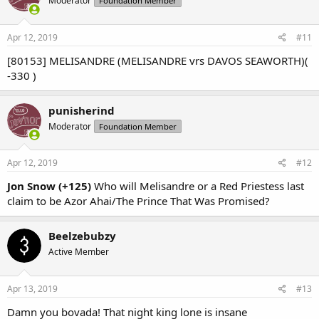
Moderator
Foundation Member
i
o
n
s
Apr 12, 2019
#11
:
[80153] MELISANDRE (MELISANDRE vrs DAVOS SEAWORTH)(
-330 )
punisherind
Moderator
Foundation Member
Apr 12, 2019
#12
Jon Snow (+125)
Who will Melisandre or a Red Priestess last
claim to be Azor Ahai/The Prince That Was Promised?
Beelzebubzy
Active Member
Apr 13, 2019
#13
Damn you bovada! That night king lone is insane