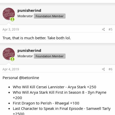
punisherind
Moderator
Foundation Member
Apr 3, 2019
#5
True, that is much better. Take both lol.
punisherind
Moderator
Foundation Member
Apr 4, 2019
#6
Personal @betonline
Who Will Kill Cersei Lannister - Arya Stark +250
Who Will Arya Stark Kill First in Season 8 - Ilyn Payne
+200
First Dragon to Perish - Rhaegal +100
Last Character to Speak in Final Episode - Samwell Tarly
+2500