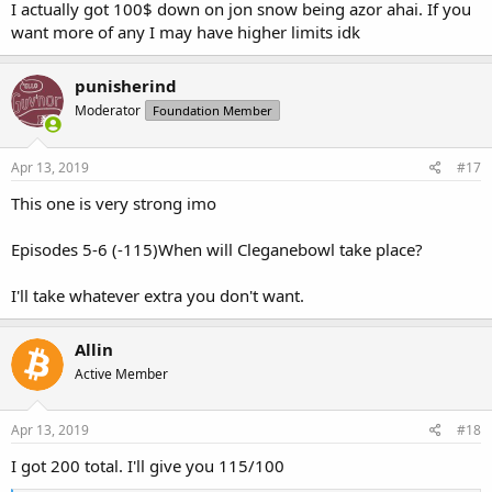
I actually got 100$ down on jon snow being azor ahai. If you
want more of any I may have higher limits idk
punisherind
Moderator
Foundation Member
Apr 13, 2019
#17
This one is very strong imo
Episodes 5-6 (-115)When will Cleganebowl take place?
I'll take whatever extra you don't want.
Allin
Active Member
Apr 13, 2019
#18
I got 200 total. I'll give you 115/100