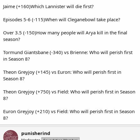
Jaime (+160)Which Lannister will die first?
Episodes 5-6 (-115)When will Cleganebowl take place?
Over 3.5 (-150)How many people will Arya kill in the final
season?
Tormund Giantsbane (-340) vs Brienne: Who will perish first
in Season 8?
Theon Greyjoy (+145) vs Euron: Who will perish first in
Season 8?
Theon Greyjoy (+750) vs Field: Who will perish first in Season
8?
Euron Greyjoy (+210) vs Field: Who will perish first in Season
8?
punisherind