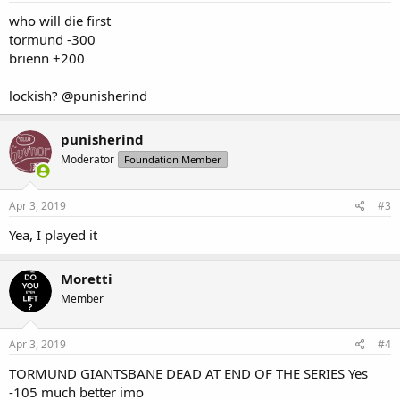
:
who will die first
tormund -300
brienn +200
lockish?
@punisherind
punisherind
Moderator
Foundation Member
Apr 3, 2019
#3
Yea, I played it
Moretti
Member
Apr 3, 2019
#4
TORMUND GIANTSBANE DEAD AT END OF THE SERIES Yes
-105 much better imo