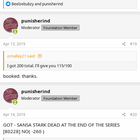
R
Beelzebubzy
and
punisherind
e
a
c
punisherind
t
Moderator
Foundation Member
i
o
n
s
Apr 13, 2019
#19
:
omalley21 said:
I got 200 total. I'll give you 115/100
booked. thanks.
punisherind
Moderator
Foundation Member
Apr 14, 2019
#20
GOT - SANSA STARK DEAD AT THE END OF THE SERIES
[80228] NO( -260 )