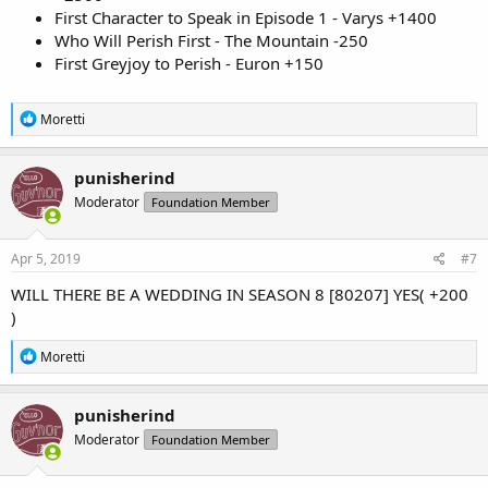
First Character to Speak in Episode 1 - Varys +1400
Who Will Perish First - The Mountain -250
First Greyjoy to Perish - Euron +150
R
Moretti
e
a
c
punisherind
t
Moderator
Foundation Member
i
o
n
s
Apr 5, 2019
#7
:
WILL THERE BE A WEDDING IN SEASON 8 [80207] YES( +200
)
R
Moretti
e
a
c
punisherind
t
Moderator
Foundation Member
i
o
n