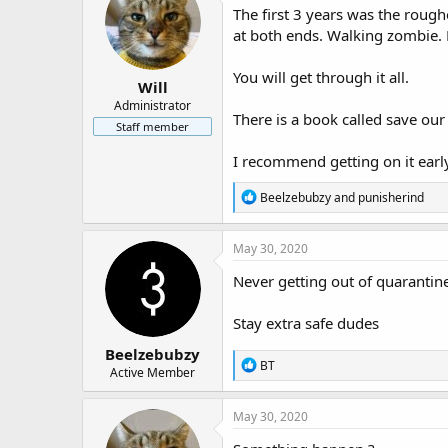
The first 3 years was the rough
at both ends. Walking zombie. R
You will get through it all.
Will
Administrator
There is a book called save ou
Staff member
I recommend getting on it earl
R
Beelzebubzy
and
punisherind
e
a
c
May 30, 2020
t
i
Never getting out of quarantin
o
n
Stay extra safe dudes
s
:
Beelzebubzy
R
BT
Active Member
e
a
c
May 30, 2020
t
i