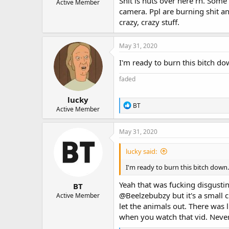
Shit is nuts over here rn. Some
Active Member
camera. Ppl are burning shit an
crazy, crazy stuff.
May 31, 2020
I'm ready to burn this bitch d
faded
lucky
R
BT
Active Member
e
a
c
May 31, 2020
t
i
lucky said:
o
n
I'm ready to burn this bitch down
s
:
Yeah that was fucking disgusti
BT
@Beelzebubzy
but it's a small
Active Member
let the animals out. There was l
when you watch that vid. Never