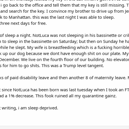
i go back to the office and tell them that my key is still missing
and search for the key. I convince my brother to drive up from J
k to Manhattan. this was the last night I was able to sleep.
three next days for free.
of sleep a night. NotLuca was not sleeping in his bassinette or c
m to sleep in the bassinette on Saturday; but then on Sunday he 
hile he slept. My wife is breastfeeding which is a fucking horrib
ck up our dog because we dont have enough shit on our plate. My
ember. We live on the fourth floor of our building. No elevator.
s for him to go shits. This was a Trump level tangent.
ks of paid disability leave and then another 8 of maternity leave
 since NotLuca has been born was last tuesday when I took an FTP 
ad a 1% decrease. This fook ruined all my quarantine gainz.
t writing, i am sleep deprived.