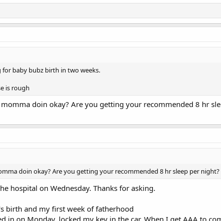
 for baby bubz birth in two weeks.
e is rough
 momma doin okay? Are you getting your recommended 8 hr slee
mma doin okay? Are you getting your recommended 8 hr sleep per night?
he hospital on Wednesday. Thanks for asking.
's birth and my first week of fatherhood
ked in on Monday, locked my key in the car. When I get AAA to com