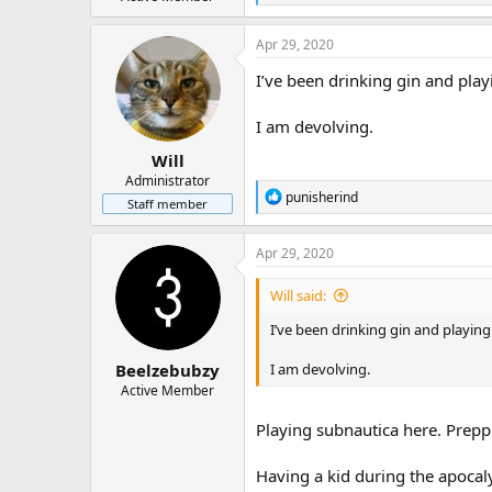
e
r
a
c
Apr 29, 2020
t
i
I’ve been drinking gin and play
o
n
I am devolving.
s
:
Will
Administrator
R
punisherind
Staff member
e
a
c
Apr 29, 2020
t
i
Will said:
o
n
I’ve been drinking gin and playing
s
:
Beelzebubzy
I am devolving.
Active Member
Playing subnautica here. Prepp
Having a kid during the apocal