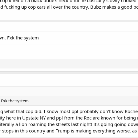
 cop knelt on a black dude's neck until he basically slowly choke
d fucking up cop cars all over the country. Bubz makes a good poi
own. Fxk the system
. Fxk the system
ng what that cop did. I know most ppl probably don't know Roch
 city here in Upstate NY and ppl from the Roc are known for being
iterally a lion roaming the streets last night! It's going going dow
 stops in this country and Trump is making everything worse, as 