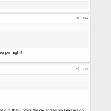
#44
p per night?
#45
e out, they unlock the car and all my keys are on