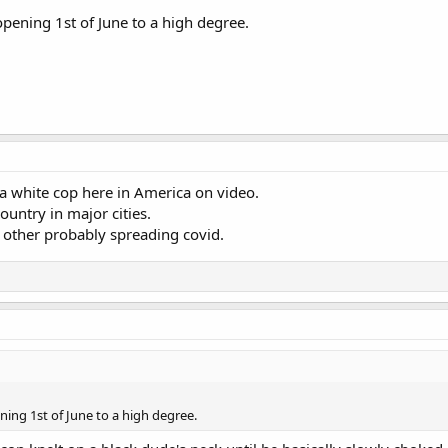
 opening 1st of June to a high degree.
 white cop here in America on video.
ountry in major cities.
 other probably spreading covid.
ening 1st of June to a high degree.