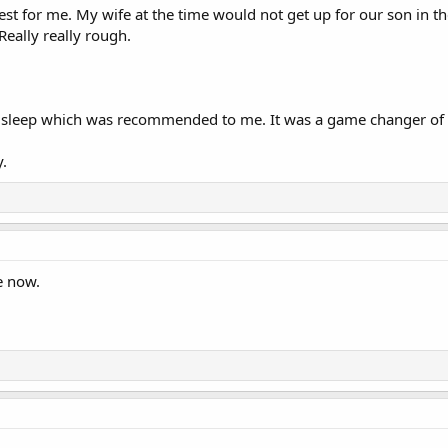
est for me. My wife at the time would not get up for our son in th
eally really rough.
r sleep which was recommended to me. It was a game changer of g
y.
e now.