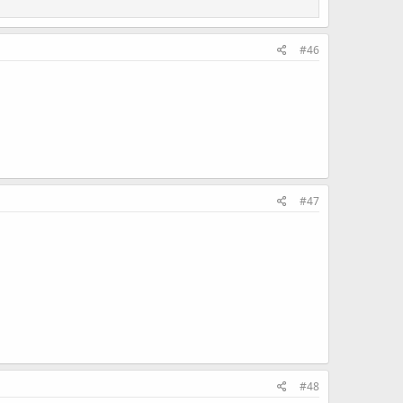
#46
#47
#48