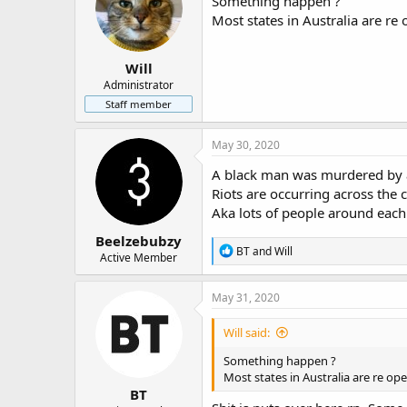
Something happen ?
o
Most states in Australia are re
n
s
:
Will
Administrator
Staff member
May 30, 2020
A black man was murdered by a
Riots are occurring across the c
Aka lots of people around each
Beelzebubzy
R
BT
and
Will
Active Member
e
a
c
May 31, 2020
t
i
Will said:
o
n
Something happen ?
s
Most states in Australia are re op
:
BT