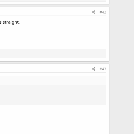
#42
 straight.
#43