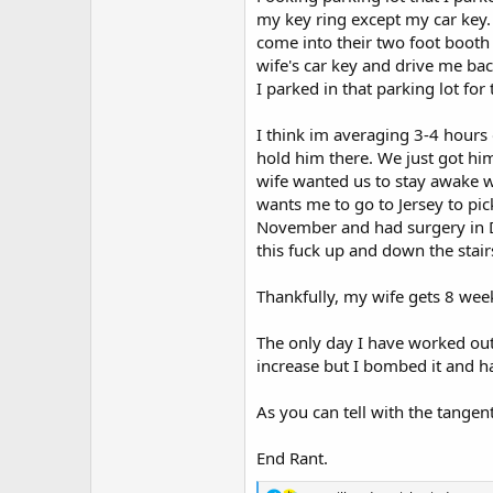
my key ring except my car key. 
come into their two foot booth 
wife's car key and drive me bac
I parked in that parking lot for 
I think im averaging 3-4 hours 
hold him there. We just got hi
wife wanted us to stay awake w
wants me to go to Jersey to pi
November and had surgery in Dec
this fuck up and down the stair
Thankfully, my wife gets 8 wee
The only day I have worked out
increase but I bombed it and h
As you can tell with the tangen
End Rant.