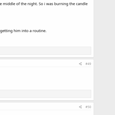
e middle of the night. So i was burning the candle
etting him into a routine.
#49
#50