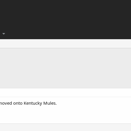
d moved onto Kentucky Mules.