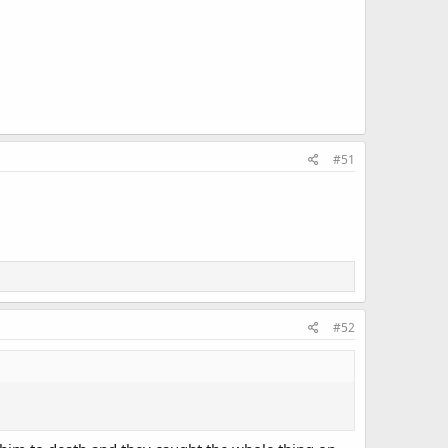
#51
#52