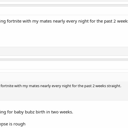
ing fortnite with my mates nearly every night for the past 2 weeks
 fortnite with my mates nearly every night for the past 2 weeks straight.
ing for baby bubz birth in two weeks.
ypse is rough