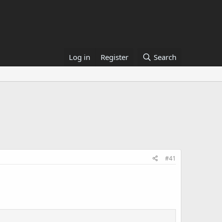
Log in
Register
Search
#41