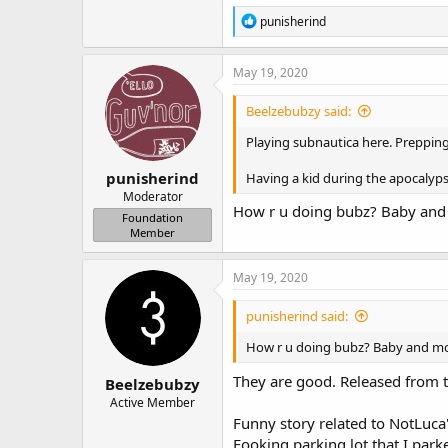
R
punisherind
e
a
c
May 19, 2020
t
i
Beelzebubzy said:
o
n
Playing subnautica here. Prepping
s
:
punisherind
Having a kid during the apocalyps
Moderator
How r u doing bubz? Baby and
Foundation
Member
May 19, 2020
punisherind said:
How r u doing bubz? Baby and mo
They are good. Released from t
Beelzebubzy
Active Member
Funny story related to NotLuca
Fooking parking lot that I par