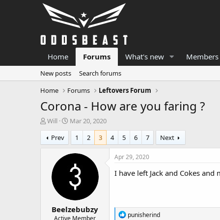
Home
Forums
What's new
Members
New posts
Search forums
Home
Forums
Leftovers Forum
Corona - How are you faring ?
T
S
Will
Mar 20, 2020
h
t
Prev
1
2
3
4
5
6
7
Next
r
a
e
r
a
t
Apr 29, 2020
d
d
I have left Jack and Cokes an
s
a
t
t
a
e
r
Beelzebubzy
t
R
punisherind
e
Active Member