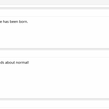
he has been born.
ds about normal!