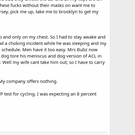
. These fucks without their masks on want me to
ersey, pick me up, take me to brooklyn to get my
rib and only on my chest. So I had to stay awake and
had a choking incident while he was sleeping and my
le schedule. Men have it too easy. Mrs Bubz now
 dog tore his meniscus and dog version of ACL in
 Well my wife cant take him out; so I have to carry
. My company offers nothing.
test for cycling. I was expecting an 8 percent