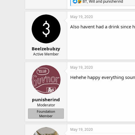
R
BT
,
Will
and
punisherind
e
a
c
May 19, 2020
t
i
Also havent had a drink since 
o
n
s
:
Beelzebubzy
Active Member
May 19, 2020
Hehehe happy everything soun
punisherind
Moderator
Foundation
Member
May 19, 2020