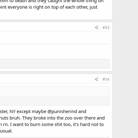
d him to death and they caught the whole thing on
nt everyone is right on top of each other, just
#53
#54
ester, NY except maybe
@punisherind
and
 nuts bruh. They broke into the zoo over there and
n rn. I want to burn some shit too, it's hard not to
usual.