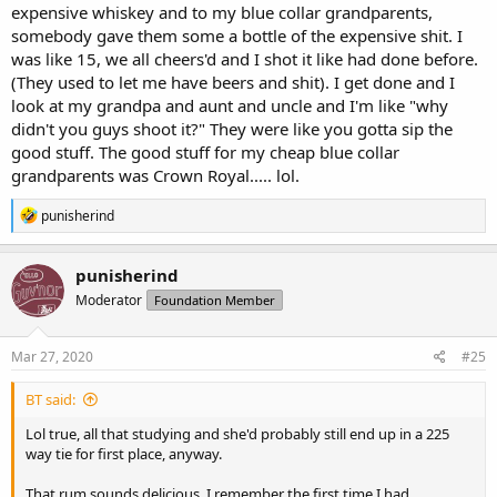
expensive whiskey and to my blue collar grandparents,
somebody gave them some a bottle of the expensive shit. I
was like 15, we all cheers'd and I shot it like had done before.
(They used to let me have beers and shit). I get done and I
look at my grandpa and aunt and uncle and I'm like "why
didn't you guys shoot it?" They were like you gotta sip the
good stuff. The good stuff for my cheap blue collar
grandparents was Crown Royal..... lol.
R
punisherind
e
a
c
punisherind
t
Moderator
Foundation Member
i
o
n
s
Mar 27, 2020
#25
:
BT said:
Lol true, all that studying and she'd probably still end up in a 225
way tie for first place, anyway.
That rum sounds delicious. I remember the first time I had