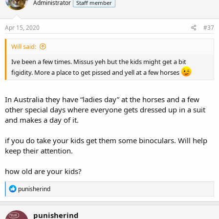
Administrator
Staff member
Apr 15, 2020
#37
Will said:
Ive been a few times. Missus yeh but the kids might get a bit
figidity. More a place to get pissed and yell at a few horses
In Australia they have “ladies day” at the horses and a few
other special days where everyone gets dressed up in a suit
and makes a day of it.
if you do take your kids get them some binoculars. Will help
keep their attention.
how old are your kids?
R
punisherind
e
a
c
punisherind