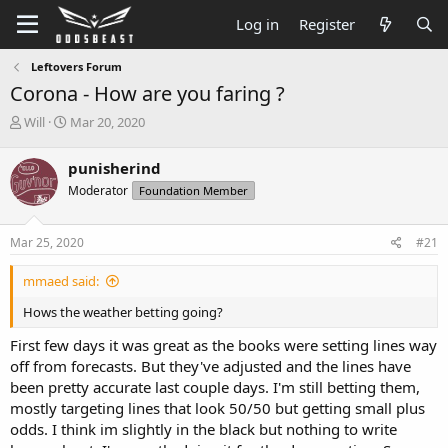
Log in
Register
Leftovers Forum
Corona - How are you faring ?
T
S
Will
Mar 20, 2020
h
t
r
a
punisherind
e
r
Moderator
Foundation Member
a
t
d
d
s
a
Mar 25, 2020
#21
t
t
a
e
mmaed said:
r
t
Hows the weather betting going?
e
r
First few days it was great as the books were setting lines way
off from forecasts. But they've adjusted and the lines have
been pretty accurate last couple days. I'm still betting them,
mostly targeting lines that look 50/50 but getting small plus
odds. I think im slightly in the black but nothing to write