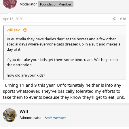
t
Moderator
Foundation Member
i
o
n
s
Apr 16, 2020
#38
:
Will said:
In Australia they have “ladies day” at the horses and a few other
special days where everyone gets dressed up in a suit and makes a
day of it.
if you do take your kids get them some binoculars. Will help keep
their attention.
how old are your kids?
Turning 11 and 9 this year. Unfortunately neither is into any
sports whatsoever. They've basically tolerated my efforts to
take them to events because they know they'll get to eat junk.
Will
Administrator
Staff member