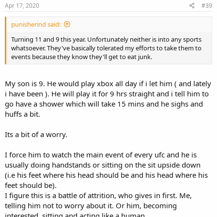
Apr 17, 2020
#39
punisherind said:
Turning 11 and 9 this year. Unfortunately neither is into any sports
whatsoever. They've basically tolerated my efforts to take them to
events because they know they'll get to eat junk.
My son is 9. He would play xbox all day if i let him ( and lately
i have been ). He will play it for 9 hrs straight and i tell him to
go have a shower which will take 15 mins and he sighs and
huffs a bit.
Its a bit of a worry.
I force him to watch the main event of every ufc and he is
usually doing handstands or sitting on the sit upside down
(i.e his feet where his head should be and his head where his
feet should be).
I figure this is a battle of attrition, who gives in first. Me,
telling him not to worry about it. Or him, becoming
interested, sitting and acting like a human.