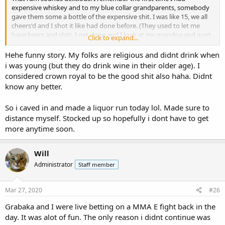
expensive whiskey and to my blue collar grandparents, somebody
gave them some a bottle of the expensive shit. I was like 15, we all
cheers'd and I shot it like had done before. (They used to let me
have beers and shit). I get done and I look at my grandpa and aunt
Click to expand...
and uncle and I'm like "why didn't you guys shoot it?" They were
like you gotta sip the good stuff. The good stuff for my cheap blue
Hehe funny story. My folks are religious and didnt drink when
collar grandparents was Crown Royal..... lol.
i was young (but they do drink wine in their older age). I
considered crown royal to be the good shit also haha. Didnt
know any better.
So i caved in and made a liquor run today lol. Made sure to
distance myself. Stocked up so hopefully i dont have to get
more anytime soon.
Will
Administrator
Staff member
Mar 27, 2020
#26
Grabaka and I were live betting on a MMA E fight back in the
day. It was alot of fun. The only reason i didnt continue was