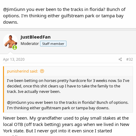
@JimGunn
you ever been to the tracks in florida? Bunch of
options. I'm thinking either gulfstream park or tampa bay
downs.
JustBleedFan
Moderator
Staff member
Apr 13, 2020
#32
punisherind said:
I've been betting on horses pretty hardcore for 3 weeks now. So I've
decided, once this shit clears up I have to take the family to the
track. Ive actually never been.
@JimGunn
you ever been to the tracks in florida? Bunch of options.
I'm thinking either gulfstream park or tampa bay downs.
Never been. My grandfather used to play small stakes at the
local OTB (off track betting) years ago when we lived in New
York state. But I never got into it even since I started