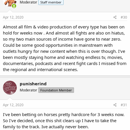
Moderator
Staff member
i
o
n
s
Apr 12, 2020
#30
:
Almost all film & video production of every type has been on
hold for weeks now . And almost all fights are also on hiatus,
so my two main sources of income have gone to near zero.
Could be some good opportunities in mainstream with
outlets hungry for new content when this is over though. I've
been mostly staying home and watching endless tv, movies,
documentaries, podcasts and recent fight cards I missed from
the regional and international scenes.
punisherind
Moderator
Foundation Member
Apr 12, 2020
#31
I've been betting on horses pretty hardcore for 3 weeks now.
So I've decided, once this shit clears up I have to take the
family to the track. Ive actually never been.