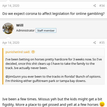
n
s
Apr 14, 2020
#34
:
Do we expect corona to affect legislation for online gambling?
Will
Administrator
Staff member
Apr 14, 2020
#35
punisherind said:
I've been betting on horses pretty hardcore for 3 weeks now. So I've
decided, once this shit clears up I have to take the family to the
track. Ive actually never been.
@JimGunn
you ever been to the tracks in florida? Bunch of options.
I'm thinking either gulfstream park or tampa bay downs.
Ive been a few times. Missus yeh but the kids might get a bit
figidity. More a place to get pissed and yell at a few horses