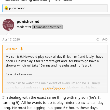
R
punisherind
e
a
c
punisherind
t
Moderator
Foundation Member
i
o
n
s
Apr 17, 2020
#40
:
Will said:
My son is 9. He would play xbox all day if i let him ( and lately i have
been ). He will play it for 9 hrs straight and i tell him to go have a
shower which will take 15 mins and he sighs and huffs a bit.
Its a bit of a worry.
I force him to watch the main event of every ufc and he is usually
doing handstands or sitting on the sit upside down (i.e his feet
Click to expand...
where his head should be and his head where his feet should be).
I figure this is a battle of attrition, who gives in first. Me, telling him
I'm dealing with the exact same thing with my son (he's 8,
not to worry about it. Or him, becoming interested, sitting and
turning 9). All he wants to do is play nintendo switch all day
acting like a human.
long. He must be logging in a good 6+ hours these days.