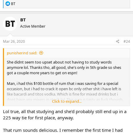
R
BT
e
a
c
BT
t
Active Member
i
o
n
s
Mar 26, 2020
#24
:
punisherind said:
She didnt seem too upset about not having to study words
anymore lol. Thanks tho, all good, she's only in 5th grade so shes
got a couple more years to get on espn!
Man, i had this $100 bottle of rum that i was saving for a special
occasion, but i had to crack it open bc only other shit i have left is
like bacardi and titos vodka. Which is fine for mixed drinks but i
dont have any mixers in stock lol. This rum is tasty as fuck though.
Click to expand...
Been sipping it real slow but its gonna be finished tonight me
thinks. Gonna have a dilemma...
Lol true, all that studying and she'd probably still end up in a
225 way tie for first place, anyway.
That rum sounds delicious. I remember the first time I had