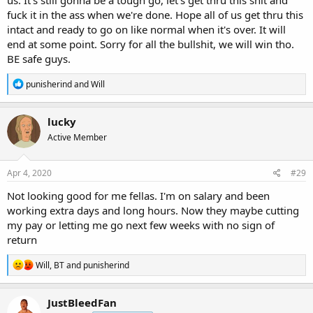
fuck it in the ass when we're done. Hope all of us get thru this
intact and ready to go on like normal when it's over. It will
end at some point. Sorry for all the bullshit, we will win tho.
BE safe guys.
R
punisherind
and
Will
e
a
c
lucky
t
Active Member
i
o
n
s
Apr 4, 2020
#29
:
Not looking good for me fellas. I'm on salary and been
working extra days and long hours. Now they maybe cutting
my pay or letting me go next few weeks with no sign of
return
R
Will
,
BT
and
punisherind
e
a
c
JustBleedFan
t