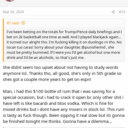
o
n
s
Mar 26, 2020
#23
:
BT said:
I've been betting on the totals for Trump/Pence daily briefings and I
bet on 2k basketball one time as well. And I played blackjack again...
it turned our alright tho. I'm fucking killing it on duolingo rn tho. No
tocan tus caras! Sorry about your daughter,
@punisherind
, she
must be pretty bummed. If I were you I'd get alcohol but one more
drink and I'd be an alcoholic, so that's just me.
She didnt seem too upset about not having to study words
anymore lol. Thanks tho, all good, she's only in 5th grade so
shes got a couple more years to get on espn!
Man, i had this $100 bottle of rum that i was saving for a
special occasion, but i had to crack it open bc only other shit i
have left is like bacardi and titos vodka. Which is fine for
mixed drinks but i dont have any mixers in stock lol. This rum
is tasty as fuck though. Been sipping it real slow but its gonna
be finished tonight me thinks. Gonna have a dilemma...