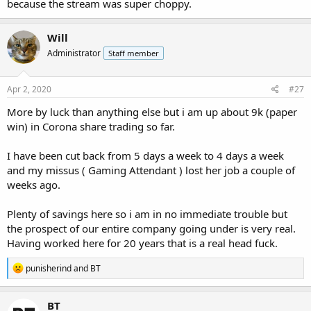
because the stream was super choppy.
Will
Administrator
Staff member
Apr 2, 2020
#27
More by luck than anything else but i am up about 9k (paper
win) in Corona share trading so far.
I have been cut back from 5 days a week to 4 days a week
and my missus ( Gaming Attendant ) lost her job a couple of
weeks ago.
Plenty of savings here so i am in no immediate trouble but
the prospect of our entire company going under is very real.
Having worked here for 20 years that is a real head fuck.
R
punisherind
and
BT
e
a
c
BT