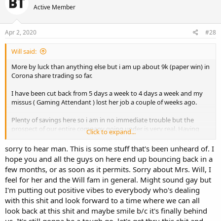
t
Active Member
i
o
n
s
Apr 2, 2020
#28
:
Will said:
More by luck than anything else but i am up about 9k (paper win) in
Corona share trading so far.
I have been cut back from 5 days a week to 4 days a week and my
missus ( Gaming Attendant ) lost her job a couple of weeks ago.
Plenty of savings here so i am in no immediate trouble but the
prospect of our entire company going under is very real. Having
Click to expand...
worked here for 20 years that is a real head fuck.
sorry to hear man. This is some stuff that's been unheard of. I
hope you and all the guys on here end up bouncing back in a
few months, or as soon as it permits. Sorry about Mrs. Will, I
feel for her and the Will fam in general. Might sound gay but
I'm putting out positive vibes to everybody who's dealing
with this shit and look forward to a time where we can all
look back at this shit and maybe smile b/c it's finally behind
us. It's still gonna be a tough go, let's get thru this shit and