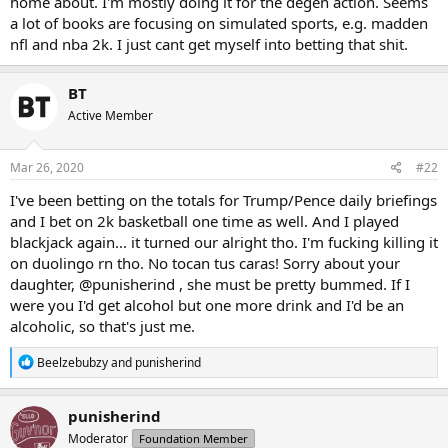
home about. I'm mostly doing it for the degen action. Seems
a lot of books are focusing on simulated sports, e.g. madden
nfl and nba 2k. I just cant get myself into betting that shit.
BT
Active Member
Mar 26, 2020
#22
I've been betting on the totals for Trump/Pence daily briefings
and I bet on 2k basketball one time as well. And I played
blackjack again... it turned our alright tho. I'm fucking killing it
on duolingo rn tho. No tocan tus caras! Sorry about your
daughter,
@punisherind
, she must be pretty bummed. If I
were you I'd get alcohol but one more drink and I'd be an
alcoholic, so that's just me.
R
Beelzebubzy
and
punisherind
e
a
c
punisherind
t
Moderator
Foundation Member
i