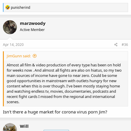
R
punisherind
e
a
c
marzwoody
t
Active Member
i
o
n
s
Apr 14, 2020
#36
:
JimGunn said:
Almost all film & video production of every type has been on hold
for weeks now . And almost all fights are also on hiatus, so my two
main sources of income have gone to near zero. Could be some
good opportunities in mainstream with outlets hungry for new
content when this is over though. I've been mostly staying home
and watching endless tv, movies, documentaries, podcasts and
recent fight cards I missed from the regional and international
scenes.
Isn't there a huge market for corona virus porn Jim?
Will