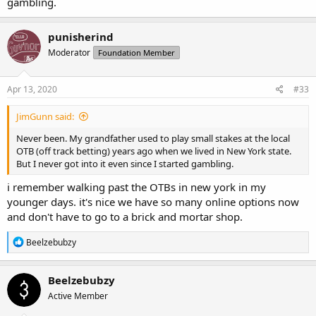
gambling.
punisherind
Moderator
Foundation Member
Apr 13, 2020
#33
JimGunn said:
Never been. My grandfather used to play small stakes at the local
OTB (off track betting) years ago when we lived in New York state.
But I never got into it even since I started gambling.
i remember walking past the OTBs in new york in my
younger days. it's nice we have so many online options now
and don't have to go to a brick and mortar shop.
R
Beelzebubzy
e
a
c
Beelzebubzy
t
Active Member
i
o