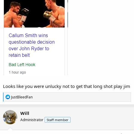
Looks like you were unlucky not to get that long shot play jim
R
JustBleedFan
e
a
c
Will
t
Administrator
Staff member
i
o
n