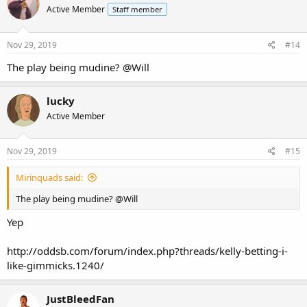
Active Member
Staff member
Nov 29, 2019
#14
The play being mudine?
@Will
lucky
Active Member
Nov 29, 2019
#15
Mirinquads said:
The play being mudine?
@Will
Yep
http://oddsb.com/forum/index.php?threads/kelly-betting-i-
like-gimmicks.1240/
JustBleedFan