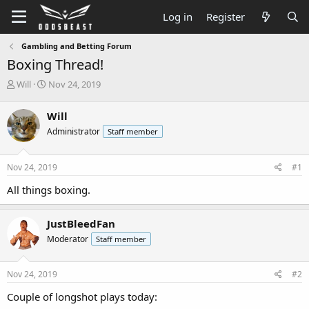
Log in
Register
Gambling and Betting Forum
Boxing Thread!
T
S
Will
Nov 24, 2019
h
t
r
a
Will
e
r
Administrator
Staff member
a
t
d
d
s
a
Nov 24, 2019
#1
t
t
a
e
All things boxing.
r
t
e
JustBleedFan
r
Moderator
Staff member
Nov 24, 2019
#2
Couple of longshot plays today: