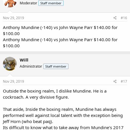
Moderator
Staff member
Nov 29, 2019
#16
Anthony Mundine (-140) vs John Wayne Parr $140.00 for
$100.00
Anthony Mundine (-140) vs John Wayne Parr $140.00 for
$100.00
Will
Administrator
Staff member
Nov 29, 2019
#17
Outside the boxing realm, I dislike Mundine. He is a
cockroach. A very divisive figure.
That aside, Inside the boxing realm, Mundine has always
performed well against local talent with the exception being
Jeff Horn (who beat paq).
Its difficult to know what to take away from Mundine's 2017