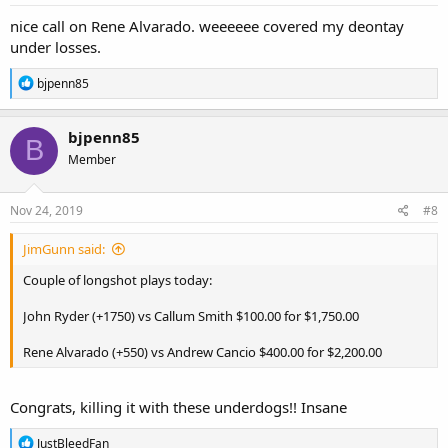
nice call on Rene Alvarado. weeeeee covered my deontay
under losses.
R
bjpenn85
e
a
c
bjpenn85
B
t
Member
i
o
n
s
Nov 24, 2019
#8
:
JimGunn said:
Couple of longshot plays today:
John Ryder (+1750) vs Callum Smith $100.00 for $1,750.00
Rene Alvarado (+550) vs Andrew Cancio $400.00 for $2,200.00
Congrats, killing it with these underdogs!! Insane
R
JustBleedFan