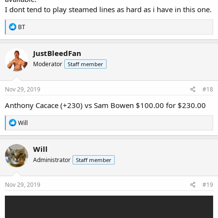
I dont tend to play steamed lines as hard as i have in this one.
R
BT
e
a
c
JustBleedFan
t
Moderator
Staff member
i
o
n
s
Nov 29, 2019
#18
:
Anthony Cacace (+230) vs Sam Bowen $100.00 for $230.00
R
Will
e
a
c
Will
t
Administrator
Staff member
i
o
n
s
Nov 29, 2019
#19
: