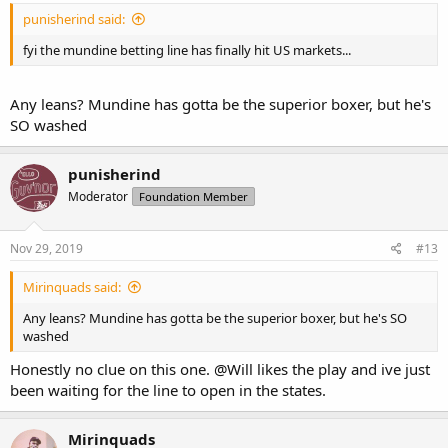
punisherind said:
fyi the mundine betting line has finally hit US markets...
Any leans? Mundine has gotta be the superior boxer, but he's
SO washed
punisherind
Moderator
Foundation Member
Nov 29, 2019
#13
Mirinquads said:
Any leans? Mundine has gotta be the superior boxer, but he's SO
washed
Honestly no clue on this one.
@Will
likes the play and ive just
been waiting for the line to open in the states.
Mirinquads