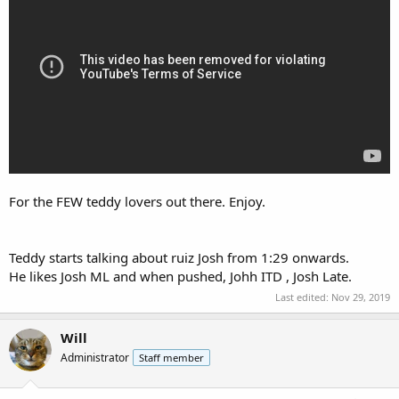
For the FEW teddy lovers out there. Enjoy.
Teddy starts talking about ruiz Josh from 1:29 onwards.
He likes Josh ML and when pushed, Johh ITD , Josh Late.
Last edited:
Nov 29, 2019
Will
Administrator
Staff member