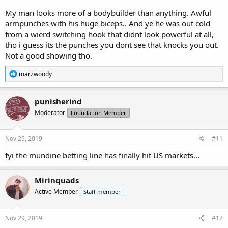
My man looks more of a bodybuilder than anything. Awful
armpunches with his huge biceps.. And ye he was out cold
from a wierd switching hook that didnt look powerful at all,
tho i guess its the punches you dont see that knocks you out.
Not a good showing tho.
R
marzwoody
e
a
c
punisherind
t
Moderator
Foundation Member
i
o
n
s
Nov 29, 2019
#11
:
fyi the mundine betting line has finally hit US markets...
Mirinquads
Active Member
Staff member
Nov 29, 2019
#12