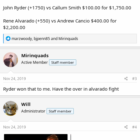
John Ryder (+1750) vs Callum Smith $100.00 for $1,750.00
Rene Alvarado (+550) vs Andrew Cancio $400.00 for
$2,200.00
R
marzwoody
,
bjpenn85
and
Mirinquads
e
a
c
Mirinquads
t
Active Member
Staff member
i
o
n
s
Nov 24, 2019
#3
:
Ryder won that to me. Have the over in alvarado fight
Will
Administrator
Staff member
Nov 24, 2019
#4