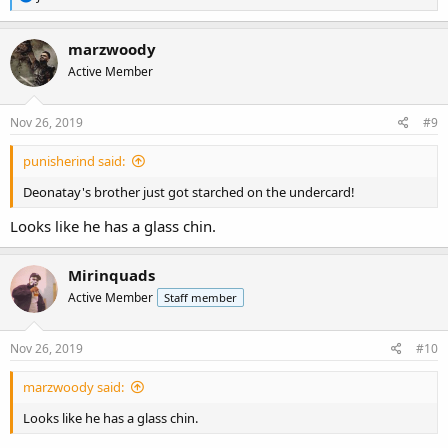
e
a
c
marzwoody
t
Active Member
i
o
n
s
Nov 26, 2019
#9
:
punisherind said:
Deonatay's brother just got starched on the undercard!
Looks like he has a glass chin.
Mirinquads
Active Member
Staff member
Nov 26, 2019
#10
marzwoody said:
Looks like he has a glass chin.