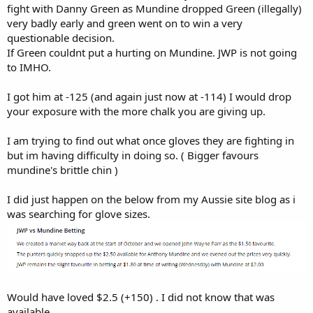
fight with Danny Green as Mundine dropped Green (illegally)
very badly early and green went on to win a very
questionable decision.
If Green couldnt put a hurting on Mundine. JWP is not going
to IMHO.
I got him at -125 (and again just now at -114) I would drop
your exposure with the more chalk you are giving up.
I am trying to find out what once gloves they are fighting in
but im having difficulty in doing so. ( Bigger favours
mundine's brittle chin )
I did just happen on the below from my Aussie site blog as i
was searching for glove sizes.
Would have loved $2.5 (+150) . I did not know that was
available.