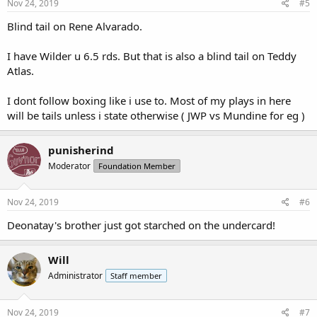
s
Nov 24, 2019
#5
:
Blind tail on Rene Alvarado.
I have Wilder u 6.5 rds. But that is also a blind tail on Teddy
Atlas.
I dont follow boxing like i use to. Most of my plays in here
will be tails unless i state otherwise ( JWP vs Mundine for eg )
punisherind
Moderator
Foundation Member
Nov 24, 2019
#6
Deonatay's brother just got starched on the undercard!
Will
Administrator
Staff member
Nov 24, 2019
#7