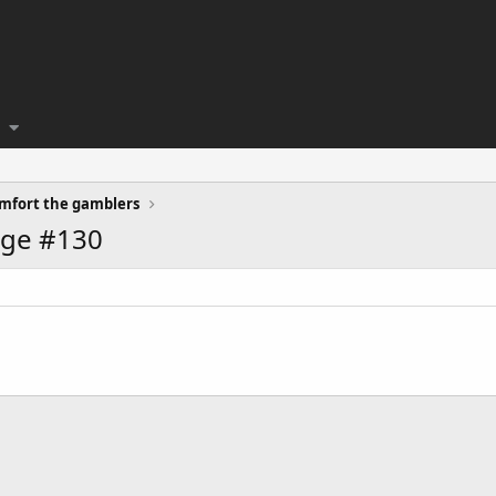
omfort the gamblers
age #130