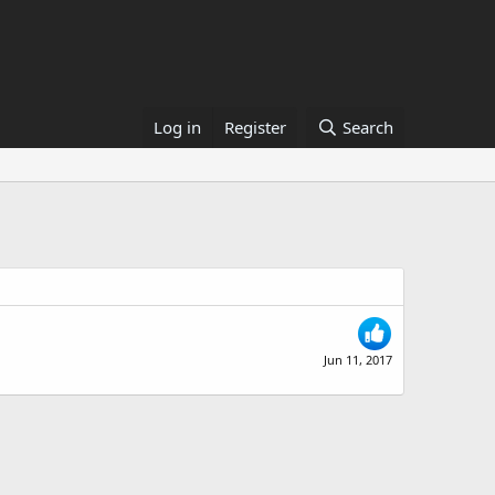
Log in
Register
Search
Jun 11, 2017