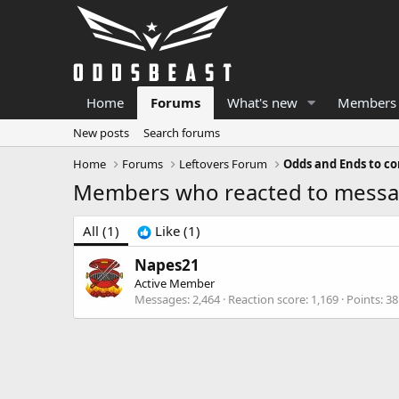
Home
Forums
What's new
Members
New posts
Search forums
Home
Forums
Leftovers Forum
Odds and Ends to c
Members who reacted to mess
All
(1)
Like
(1)
Napes21
Active Member
Messages
2,464
Reaction score
1,169
Points
38