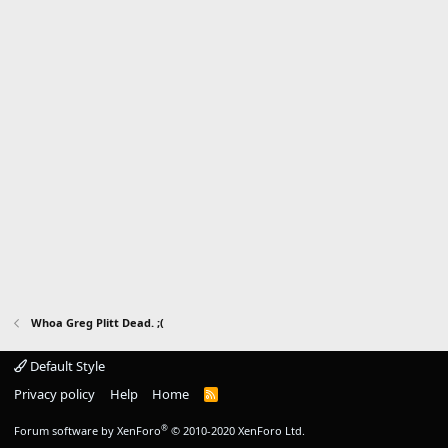
Whoa Greg Plitt Dead. ;(
Default Style
Privacy policy
Help
Home
R
S
S
®
Forum software by XenForo
© 2010-2020 XenForo Ltd.