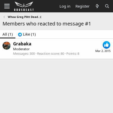
Log in
Register
Whoa Greg Plitt Dead. ;(
Members who reacted to message #1
All
(1)
Like
(1)
Grabaka
Moderator
Mar 2, 2015
Messages
300
Reaction score
80
Points
8