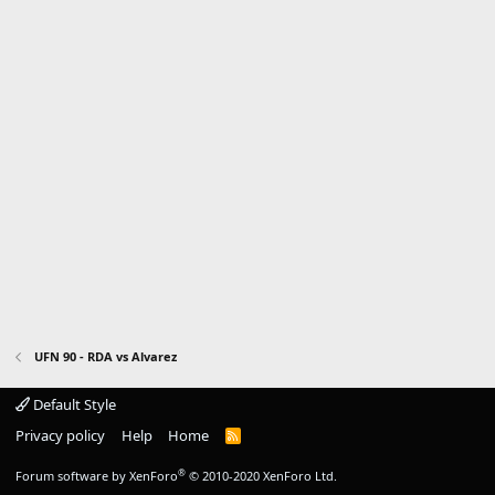
UFN 90 - RDA vs Alvarez
Default Style
Privacy policy
Help
Home
R
S
S
®
Forum software by XenForo
© 2010-2020 XenForo Ltd.