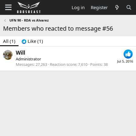
Log in
Register
UFN 90 - RDA vs Alvarez
Members who reacted to message #56
All
(1)
Like
(1)
Will
Administrator
Jul 5, 2016
Messages
27,263
Reaction score
7,610
Points
38