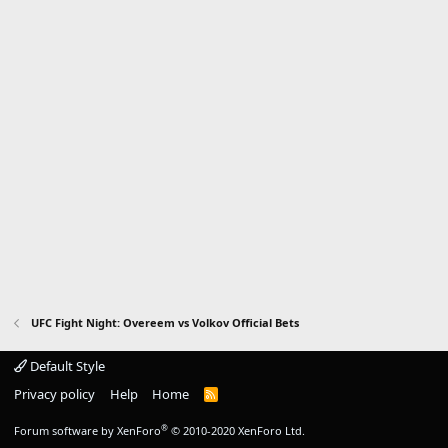
UFC Fight Night: Overeem vs Volkov Official Bets
Default Style
Privacy policy
Help
Home
R
S
S
®
Forum software by XenForo
© 2010-2020 XenForo Ltd.