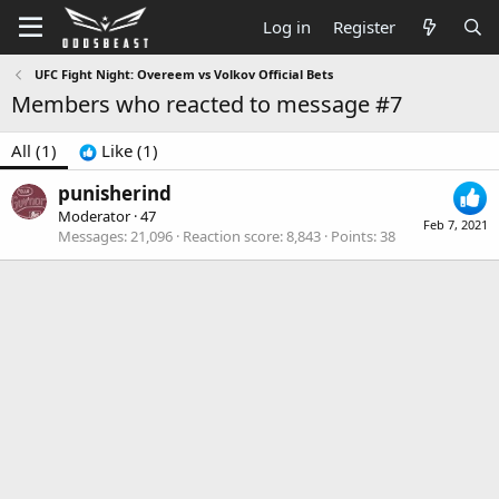
Log in
Register
UFC Fight Night: Overeem vs Volkov Official Bets
Members who reacted to message #7
All
(1)
Like
(1)
punisherind
Moderator
·
47
Feb 7, 2021
Messages
21,096
Reaction score
8,843
Points
38