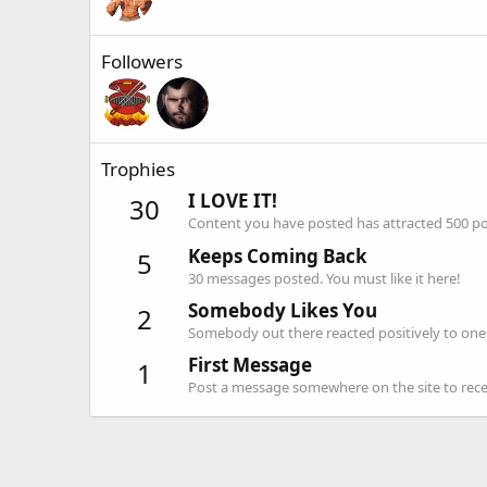
Followers
Trophies
I LOVE IT!
30
Content you have posted has attracted 500 pos
Keeps Coming Back
5
30 messages posted. You must like it here!
Somebody Likes You
2
Somebody out there reacted positively to one 
First Message
1
Post a message somewhere on the site to recei