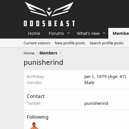
Home
Forums
What's new
Membe
Current visitors
New profile posts
Search profile posts
Home
Members
punisherind
Birthday
Jan 1, 1979 (Age: 47)
Gender
Male
Contact
Twitter
punisherind
Following