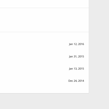
Jan 12, 2016
Jan 31, 2015
Jan 13, 2015
Dec 24, 2014