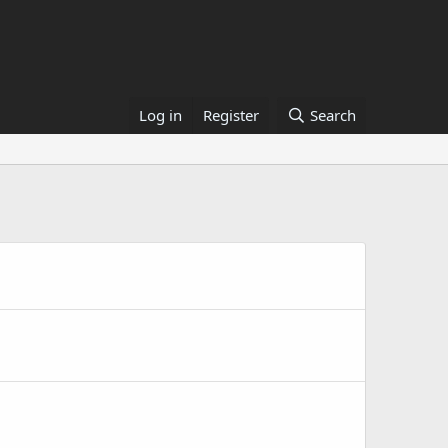
Log in
Register
Search