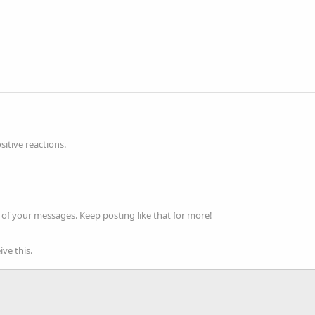
itive reactions.
of your messages. Keep posting like that for more!
ve this.