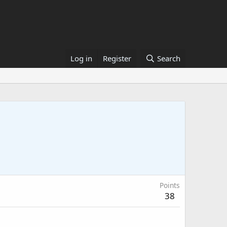
Log in
Register
Search
Points
38