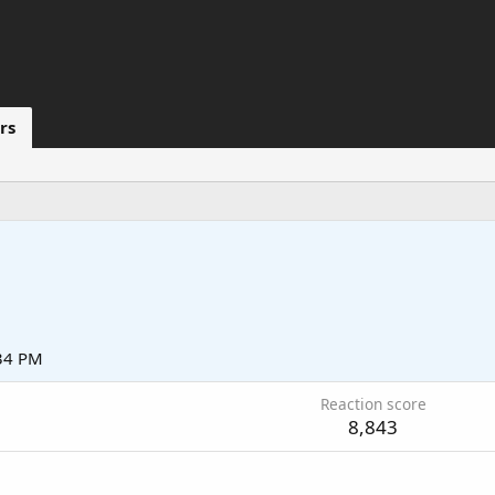
rs
:34 PM
Reaction score
8,843