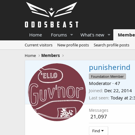
Home
Forums
What's new
Membe
Current visitors
New profile posts
Search profile posts
Home
Members
punisherind
Foundation Member
Moderator
·
47
Joined
Dec 22, 2014
Last seen
Today at 2
Messages
21,097
Find