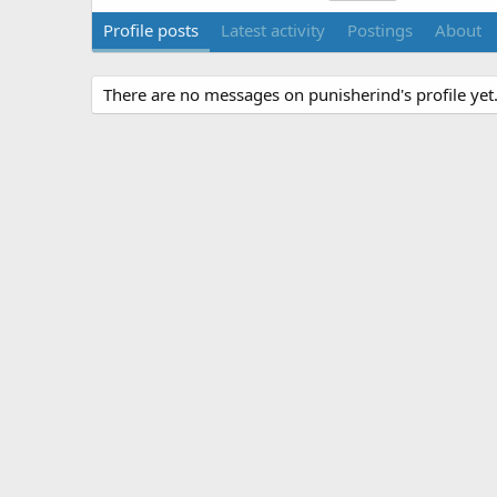
Profile posts
Latest activity
Postings
About
There are no messages on punisherind's profile yet