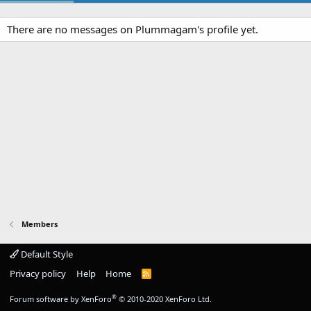
There are no messages on Plummagam's profile yet.
Members
Default Style
Privacy policy
Help
Home
R
S
S
®
Forum software by XenForo
© 2010-2020 XenForo Ltd.