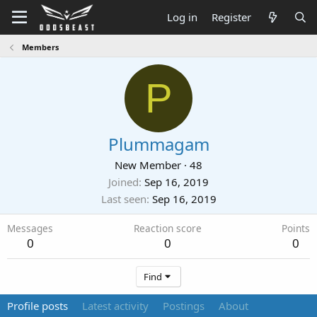
Log in
Register
Members
P
Plummagam
New Member
·
48
Joined
Sep 16, 2019
Last seen
Sep 16, 2019
Messages
Reaction score
Points
0
0
0
Find
Profile posts
Latest activity
Postings
About