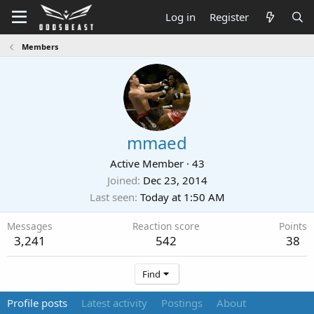
Log in
Register
Members
mmaed
Active Member
·
43
Joined
Dec 23, 2014
Last seen
Today at 1:50 AM
Messages
Reaction score
Points
3,241
542
38
Find
Profile posts
Latest activity
Postings
About