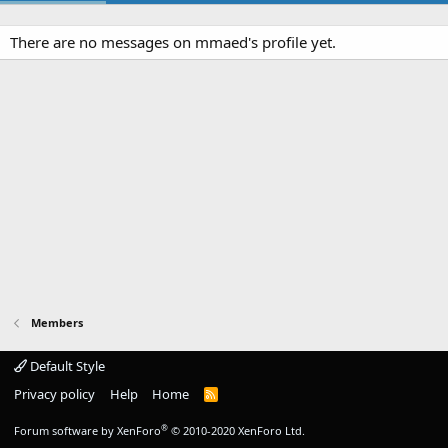
There are no messages on mmaed's profile yet.
Members
Default Style
Privacy policy
Help
Home
R
S
S
®
Forum software by XenForo
© 2010-2020 XenForo Ltd.