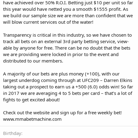
have achieved over 50% R.O.I. Betting just $10 per unit so far
this year would have netted you a smooth $1555 profit. As
we build our sample size we are more than confident that we
will blow current services out of the water!
Transparency is critical in this industry, so we have chosen to
track all bets on an external 3rd party betting service, view-
able by anyone for free. There can be no doubt that the bets
we are providing were locked in prior to the event and
distributed to our members.
A majority of our bets are plus money (+100), with our
largest underdog coming through at UFC209 – Darren Elkins
taking out a prospect to earn us a +500 (6.0) odds win! So far
in 2017 we are averaging 4 to 5 bets per card – that’s a lot of
fights to get excited about!
Check out the website and sign up for a free weekly bet!
www.mmabetmachine.com
Birthday