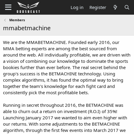
Log in
Register
Members
mmabetmachine
We are the MMABETMACHINE. Founded early 2016, our
MMA betting experts are among the best sourced from
around the web. All individually profitable, we are driven with
a vision of combining our knowledge to dominate the sports
bookies further than ever before. The real secret behind the
group's success is the BETMACHINE technology. Using
complex algorithms, it has found the optimal way to bring
together the team's knowledge for each fight card and
consistently pick the most profitable bets.
Running in secret throughout 2016, the BETMACHINE was
able to churn out a return on investment (R.O.I) of 35%!
Launching January 2017 we wanted to aim even higher with
our returns. With some adjustments to the BETMACHINE
algorithm, through the first few events into March 2017 we