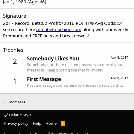
Jan 1, 1980 (Age: 46)
Signature
2017 Record: Bets:62 Profit:+201u ROI:41% Avg Odds:2.4
see record here
mmabetmachine.com
along with our weekly
Premium and FREE bets and breakdowns!
Trophies
Somebody Likes You
Apr 8, 2017
2
Somebody out there reacted positively to one of your
messages. Keep posting like that for more!
First Message
Apr 8, 2017
1
Post a message somewhere on the site to receive this.
Members
Default Style
Privacy policy
Help
Home
R
S
S
®