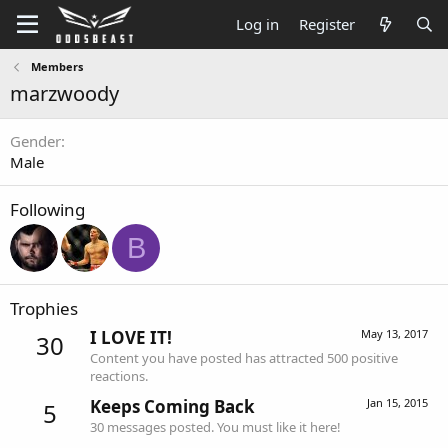
Log in
Register
Members
marzwoody
Gender
Male
Following
B
Trophies
I LOVE IT!
May 13, 2017
30
Content you have posted has attracted 500 positive
reactions.
Keeps Coming Back
Jan 15, 2015
5
30 messages posted. You must like it here!