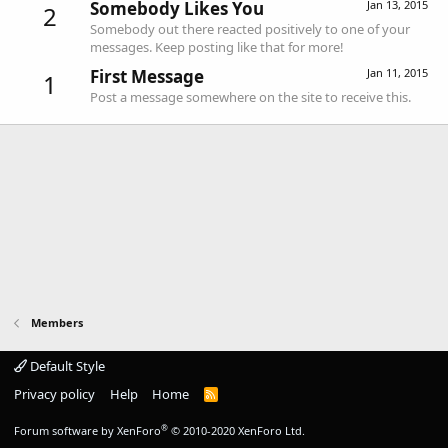
Somebody Likes You
Jan 13, 2015
2
Somebody out there reacted positively to one of your
messages. Keep posting like that for more!
First Message
Jan 11, 2015
1
Post a message somewhere on the site to receive this.
Members
Default Style
Privacy policy
Help
Home
R
S
S
®
Forum software by XenForo
© 2010-2020 XenForo Ltd.