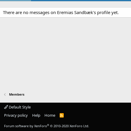
There are no messages on Eremias Sandbæk's profile yet.
Members
Default Style
Privacy policy
Help
Home
R
S
S
®
Forum software by XenForo
© 2010-2020 XenForo Ltd.