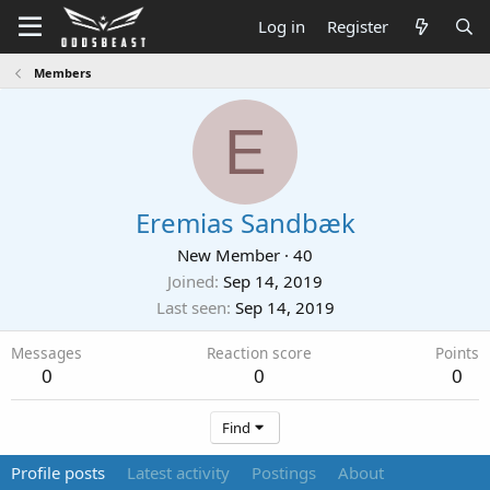
Log in
Register
Members
E
Eremias Sandbæk
New Member
·
40
Joined
Sep 14, 2019
Last seen
Sep 14, 2019
Messages
Reaction score
Points
0
0
0
Find
Profile posts
Latest activity
Postings
About