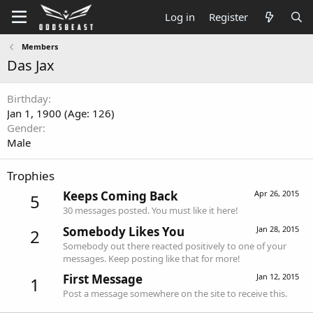
Log in
Register
Members
Das Jax
Birthday
Jan 1, 1900 (Age: 126)
Gender
Male
Trophies
Keeps Coming Back
Apr 26, 2015
5
30 messages posted. You must like it here!
Somebody Likes You
Jan 28, 2015
2
Somebody out there reacted positively to one of your
messages. Keep posting like that for more!
First Message
Jan 12, 2015
1
Post a message somewhere on the site to receive this.