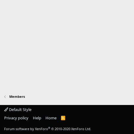
Members
Default Style
Privacy policy
Help
Home
R
S
S
®
Forum software by XenForo
© 2010-2020 XenForo Ltd.