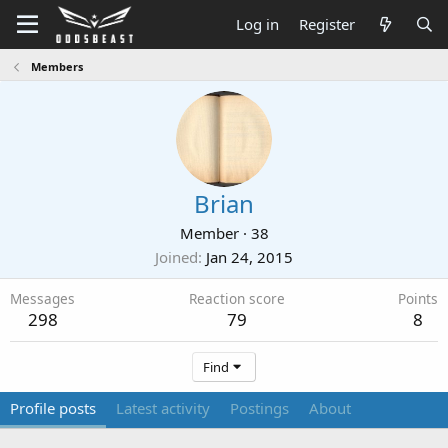
Log in
Register
Members
Brian
Member
·
38
Joined
Jan 24, 2015
Messages
Reaction score
Points
298
79
8
Find
Profile posts
Latest activity
Postings
About