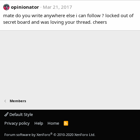
opinionator
Mar 21, 2017
mate do you write anywhere else i can follow ? locked out of
secret board and was loving your thread. cheers
Members
Default Style
Privacy policy
Help
Home
R
S
S
®
Forum software by XenForo
© 2010-2020 XenForo Ltd.